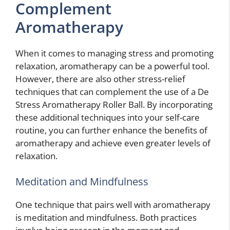
Complement
Aromatherapy
When it comes to managing stress and promoting
relaxation, aromatherapy can be a powerful tool.
However, there are also other stress-relief
techniques that can complement the use of a De
Stress Aromatherapy Roller Ball. By incorporating
these additional techniques into your self-care
routine, you can further enhance the benefits of
aromatherapy and achieve even greater levels of
relaxation.
Meditation and Mindfulness
One technique that pairs well with aromatherapy
is meditation and mindfulness. Both practices