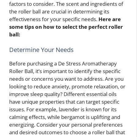
factors to consider. The scent and ingredients of
the roller ball are crucial in determining its
effectiveness for your specific needs.
Here are
some tips on how to select the perfect roller
ball:
Determine Your Needs
Before purchasing a De Stress Aromatherapy
Roller Ball, it’s important to identify the specific
needs or concerns you want to address. Are you
looking to reduce anxiety, promote relaxation, or
improve sleep quality? Different essential oils
have unique properties that can target specific
issues. For example, lavender is known for its
calming effects, while bergamot is uplifting and
energizing. Consider your personal preferences
and desired outcomes to choose a roller ball that