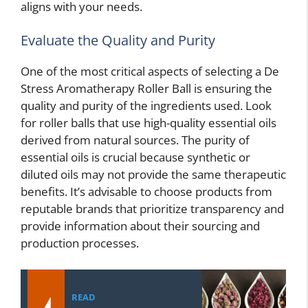
aligns with your needs.
Evaluate the Quality and Purity
One of the most critical aspects of selecting a De
Stress Aromatherapy Roller Ball is ensuring the
quality and purity of the ingredients used. Look
for roller balls that use high-quality essential oils
derived from natural sources. The purity of
essential oils is crucial because synthetic or
diluted oils may not provide the same therapeutic
benefits. It’s advisable to choose products from
reputable brands that prioritize transparency and
provide information about their sourcing and
production processes.
READ