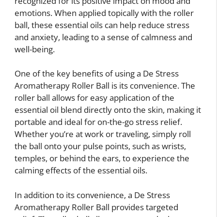
recognized for its positive impact on mood and
emotions. When applied topically with the roller
ball, these essential oils can help reduce stress
and anxiety, leading to a sense of calmness and
well-being.
One of the key benefits of using a De Stress
Aromatherapy Roller Ball is its convenience. The
roller ball allows for easy application of the
essential oil blend directly onto the skin, making it
portable and ideal for on-the-go stress relief.
Whether you’re at work or traveling, simply roll
the ball onto your pulse points, such as wrists,
temples, or behind the ears, to experience the
calming effects of the essential oils.
In addition to its convenience, a De Stress
Aromatherapy Roller Ball provides targeted