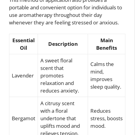
portable and convenient option for individuals to
use aromatherapy throughout their day
whenever they are feeling stressed or anxious.
Essential
Main
Description
Oil
Benefits
A sweet floral
Calms the
scent that
mind,
Lavender
promotes
improves
relaxation and
sleep quality.
reduces anxiety.
A citrusy scent
with a floral
Reduces
Bergamot
undertone that
stress, boosts
uplifts mood and
mood.
relieves tension.