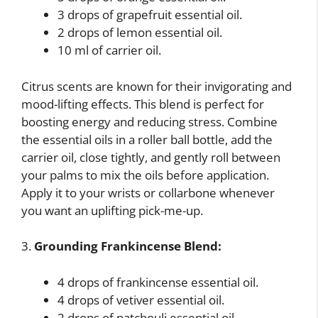
3 drops of grapefruit essential oil.
2 drops of lemon essential oil.
10 ml of carrier oil.
Citrus scents are known for their invigorating and
mood-lifting effects. This blend is perfect for
boosting energy and reducing stress. Combine
the essential oils in a roller ball bottle, add the
carrier oil, close tightly, and gently roll between
your palms to mix the oils before application.
Apply it to your wrists or collarbone whenever
you want an uplifting pick-me-up.
3.
Grounding Frankincense Blend:
4 drops of frankincense essential oil.
4 drops of vetiver essential oil.
2 drops of patchouli essential oil.