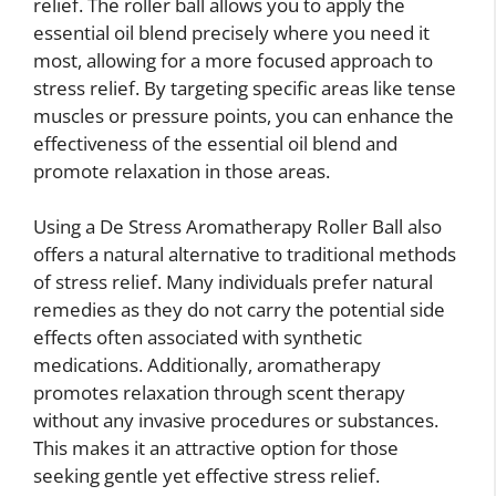
relief. The roller ball allows you to apply the
essential oil blend precisely where you need it
most, allowing for a more focused approach to
stress relief. By targeting specific areas like tense
muscles or pressure points, you can enhance the
effectiveness of the essential oil blend and
promote relaxation in those areas.
Using a De Stress Aromatherapy Roller Ball also
offers a natural alternative to traditional methods
of stress relief. Many individuals prefer natural
remedies as they do not carry the potential side
effects often associated with synthetic
medications. Additionally, aromatherapy
promotes relaxation through scent therapy
without any invasive procedures or substances.
This makes it an attractive option for those
seeking gentle yet effective stress relief.