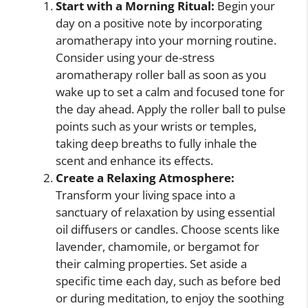
Start with a Morning Ritual:
Begin your
day on a positive note by incorporating
aromatherapy into your morning routine.
Consider using your de-stress
aromatherapy roller ball as soon as you
wake up to set a calm and focused tone for
the day ahead. Apply the roller ball to pulse
points such as your wrists or temples,
taking deep breaths to fully inhale the
scent and enhance its effects.
Create a Relaxing Atmosphere:
Transform your living space into a
sanctuary of relaxation by using essential
oil diffusers or candles. Choose scents like
lavender, chamomile, or bergamot for
their calming properties. Set aside a
specific time each day, such as before bed
or during meditation, to enjoy the soothing