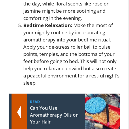
the day, while floral scents like rose or
jasmine might be more soothing and
comforting in the evening.
Bedtime Relaxation:
Make the most of
your nightly routine by incorporating
aromatherapy into your bedtime ritual.
Apply your de-stress roller ball to pulse
points, temples, and the bottoms of your
feet before going to bed. This will not only
help you relax and unwind but also create
a peaceful environment for a restful night’s
sleep.
READ
Can You Use
Aromatherapy Oils on
Your Hair