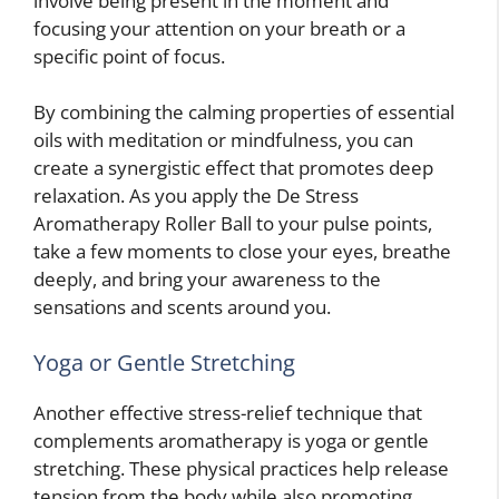
involve being present in the moment and
focusing your attention on your breath or a
specific point of focus.
By combining the calming properties of essential
oils with meditation or mindfulness, you can
create a synergistic effect that promotes deep
relaxation. As you apply the De Stress
Aromatherapy Roller Ball to your pulse points,
take a few moments to close your eyes, breathe
deeply, and bring your awareness to the
sensations and scents around you.
Yoga or Gentle Stretching
Another effective stress-relief technique that
complements aromatherapy is yoga or gentle
stretching. These physical practices help release
tension from the body while also promoting