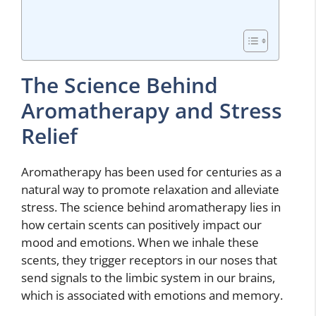
The Science Behind
Aromatherapy and Stress
Relief
Aromatherapy has been used for centuries as a
natural way to promote relaxation and alleviate
stress. The science behind aromatherapy lies in
how certain scents can positively impact our
mood and emotions. When we inhale these
scents, they trigger receptors in our noses that
send signals to the limbic system in our brains,
which is associated with emotions and memory.