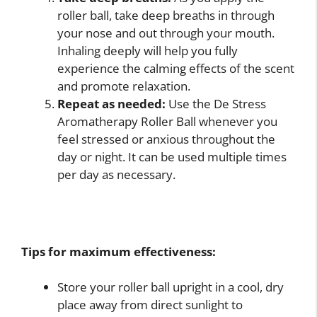
roller ball, take deep breaths in through
your nose and out through your mouth.
Inhaling deeply will help you fully
experience the calming effects of the scent
and promote relaxation.
Repeat as needed:
Use the De Stress
Aromatherapy Roller Ball whenever you
feel stressed or anxious throughout the
day or night. It can be used multiple times
per day as necessary.
Tips for maximum effectiveness:
Store your roller ball upright in a cool, dry
place away from direct sunlight to