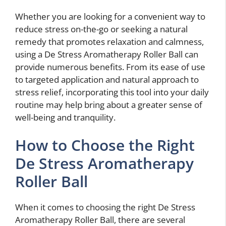
Whether you are looking for a convenient way to
reduce stress on-the-go or seeking a natural
remedy that promotes relaxation and calmness,
using a De Stress Aromatherapy Roller Ball can
provide numerous benefits. From its ease of use
to targeted application and natural approach to
stress relief, incorporating this tool into your daily
routine may help bring about a greater sense of
well-being and tranquility.
How to Choose the Right
De Stress Aromatherapy
Roller Ball
When it comes to choosing the right De Stress
Aromatherapy Roller Ball, there are several