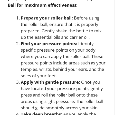
Ball
for maximum effectiveness:
Prepare your roller ball:
Before using
the roller ball, ensure that it is properly
prepared. Gently shake the bottle to mix
up the essential oils and carrier oil.
Find your pressure points:
Identify
specific pressure points on your body
where you can apply the roller ball. These
pressure points include areas such as your
temples, wrists, behind your ears, and the
soles of your feet.
Apply with gentle pressure:
Once you
have located your pressure points, gently
press and roll the roller ball onto these
areas using slight pressure. The roller ball
should glide smoothly across your skin.
Take deep breaths:
As you apply the