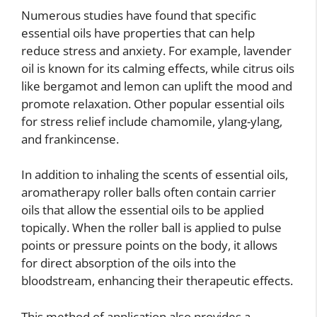
Numerous studies have found that specific
essential oils have properties that can help
reduce stress and anxiety. For example, lavender
oil is known for its calming effects, while citrus oils
like bergamot and lemon can uplift the mood and
promote relaxation. Other popular essential oils
for stress relief include chamomile, ylang-ylang,
and frankincense.
In addition to inhaling the scents of essential oils,
aromatherapy roller balls often contain carrier
oils that allow the essential oils to be applied
topically. When the roller ball is applied to pulse
points or pressure points on the body, it allows
for direct absorption of the oils into the
bloodstream, enhancing their therapeutic effects.
This method of application also provides a