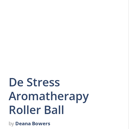
De Stress
Aromatherapy
Roller Ball
by
Deana Bowers