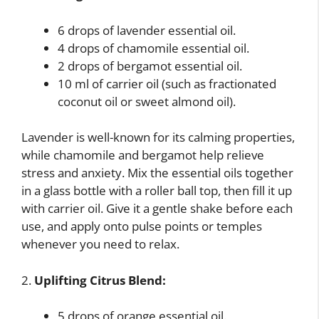
6 drops of lavender essential oil.
4 drops of chamomile essential oil.
2 drops of bergamot essential oil.
10 ml of carrier oil (such as fractionated
coconut oil or sweet almond oil).
Lavender is well-known for its calming properties,
while chamomile and bergamot help relieve
stress and anxiety. Mix the essential oils together
in a glass bottle with a roller ball top, then fill it up
with carrier oil. Give it a gentle shake before each
use, and apply onto pulse points or temples
whenever you need to relax.
2.
Uplifting Citrus Blend:
5 drops of orange essential oil.