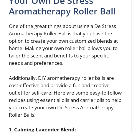
Your Own De Stress
Aromatherapy Roller Ball
One of the great things about using a De Stress
Aromatherapy Roller Ball is that you have the
option to create your own customized blends at
home. Making your own roller ball allows you to
tailor the scent and benefits to your specific
needs and preferences.
Additionally, DIY aromatherapy roller balls are
cost-effective and provide a fun and creative
outlet for self-care. Here are some easy-to-follow
recipes using essential oils and carrier oils to help
you create your own De Stress Aromatherapy
Roller Balls.
1.
Calming Lavender Blend: