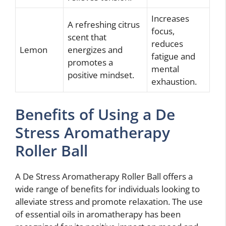
Increases
A refreshing citrus
focus,
scent that
reduces
Lemon
energizes and
fatigue and
promotes a
mental
positive mindset.
exhaustion.
Benefits of Using a De
Stress Aromatherapy
Roller Ball
A De Stress Aromatherapy Roller Ball offers a
wide range of benefits for individuals looking to
alleviate stress and promote relaxation. The use
of essential oils in aromatherapy has been