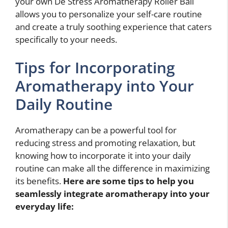
your own De Stress Aromatherapy Roller Ball
allows you to personalize your self-care routine
and create a truly soothing experience that caters
specifically to your needs.
Tips for Incorporating
Aromatherapy into Your
Daily Routine
Aromatherapy can be a powerful tool for
reducing stress and promoting relaxation, but
knowing how to incorporate it into your daily
routine can make all the difference in maximizing
its benefits.
Here are some tips to help you
seamlessly integrate aromatherapy into your
everyday life: