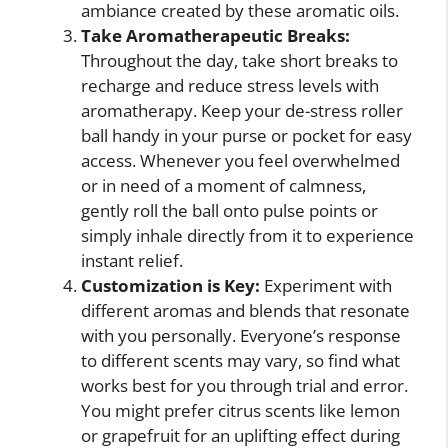
ambiance created by these aromatic oils.
Take Aromatherapeutic Breaks:
Throughout the day, take short breaks to
recharge and reduce stress levels with
aromatherapy. Keep your de-stress roller
ball handy in your purse or pocket for easy
access. Whenever you feel overwhelmed
or in need of a moment of calmness,
gently roll the ball onto pulse points or
simply inhale directly from it to experience
instant relief.
Customization is Key:
Experiment with
different aromas and blends that resonate
with you personally. Everyone’s response
to different scents may vary, so find what
works best for you through trial and error.
You might prefer citrus scents like lemon
or grapefruit for an uplifting effect during