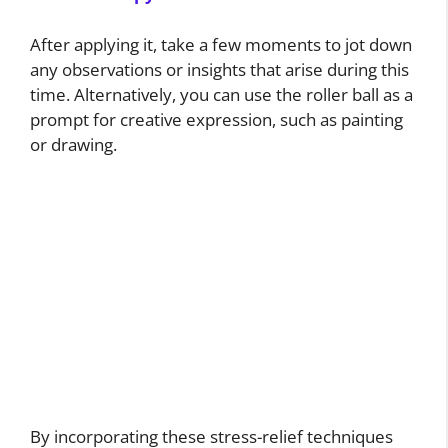
After applying it, take a few moments to jot down
any observations or insights that arise during this
time. Alternatively, you can use the roller ball as a
prompt for creative expression, such as painting
or drawing.
By incorporating these stress-relief techniques