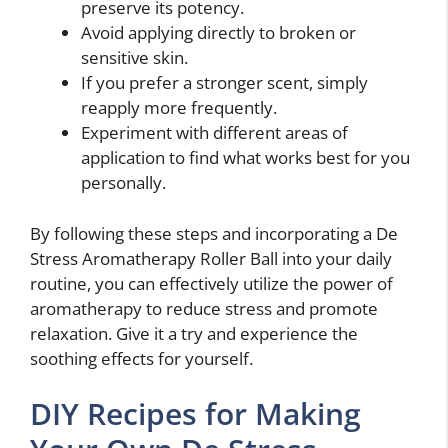
preserve its potency.
Avoid applying directly to broken or
sensitive skin.
If you prefer a stronger scent, simply
reapply more frequently.
Experiment with different areas of
application to find what works best for you
personally.
By following these steps and incorporating a De
Stress Aromatherapy Roller Ball into your daily
routine, you can effectively utilize the power of
aromatherapy to reduce stress and promote
relaxation. Give it a try and experience the
soothing effects for yourself.
DIY Recipes for Making