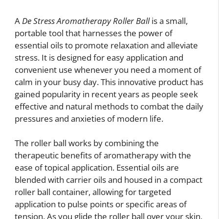
A
De Stress Aromatherapy Roller Ball
is a small,
portable tool that harnesses the power of
essential oils to promote relaxation and alleviate
stress. It is designed for easy application and
convenient use whenever you need a moment of
calm in your busy day. This innovative product has
gained popularity in recent years as people seek
effective and natural methods to combat the daily
pressures and anxieties of modern life.
The roller ball works by combining the
therapeutic benefits of aromatherapy with the
ease of topical application. Essential oils are
blended with carrier oils and housed in a compact
roller ball container, allowing for targeted
application to pulse points or specific areas of
tension. As you glide the roller ball over your skin,