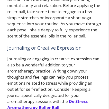
mental clarity and relaxation. Before applying the
roller ball, take some time to engage in a few
simple stretches or incorporate a short yoga
sequence into your routine. As you move through
each pose, inhale deeply to fully experience the
scent of the essential oils in the roller ball.
Journaling or Creative Expression
Journaling or engaging in creative expression can
also be a wonderful addition to your
aromatherapy practice. Writing down your
thoughts and feelings can help you process
emotions related to stress while providing an
outlet for self-reflection. Consider keeping a
journal specifically designated for your
aromatherapy sessions with the
De Stress
Aromatherapy Roller Ball
.