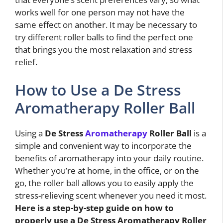
works well for one person may not have the
same effect on another. It may be necessary to
try different roller balls to find the perfect one
that brings you the most relaxation and stress
relief.
How to Use a De Stress
Aromatherapy Roller Ball
Using a
De Stress
Aromatherapy
Roller Ball
is a
simple and convenient way to incorporate the
benefits of aromatherapy into your daily routine.
Whether you’re at home, in the office, or on the
go, the roller ball allows you to easily apply the
stress-relieving scent whenever you need it most.
Here is a step-by-step guide on how to
properly use a
De Stress Aromatherapy Roller