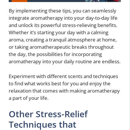
By implementing these tips, you can seamlessly
integrate aromatherapy into your day-to-day life
and unlock its powerful stress-relieving benefits.
Whether it’s starting your day with a calming
aroma, creating a tranquil atmosphere at home,
or taking aromatherapeutic breaks throughout
the day, the possibilities for incorporating
aromatherapy into your daily routine are endless.
Experiment with different scents and techniques
to find what works best for you and enjoy the
relaxation that comes with making aromatherapy
a part of your life.
Other Stress-Relief
Techniques that