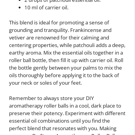
10 ml of carrier oil.
This blend is ideal for promoting a sense of
grounding and tranquility. Frankincense and
vetiver are renowned for their calming and
centering properties, while patchouli adds a deep,
earthy aroma. Mix the essential oils together in a
roller ball bottle, then fill it up with carrier oil. Roll
the bottle gently between your palms to mix the
oils thoroughly before applying it to the back of
your neck or soles of your feet.
Remember to always store your DIY
aromatherapy roller balls in a cool, dark place to
preserve their potency. Experiment with different
essential oil combinations until you find the
perfect blend that resonates with you. Making