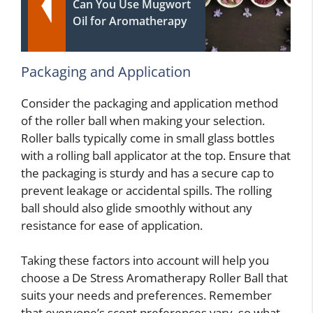
Can You Use Mugwort
Oil for Aromatherapy
Packaging and Application
Consider the packaging and application method
of the roller ball when making your selection.
Roller balls typically come in small glass bottles
with a rolling ball applicator at the top. Ensure that
the packaging is sturdy and has a secure cap to
prevent leakage or accidental spills. The rolling
ball should also glide smoothly without any
resistance for ease of application.
Taking these factors into account will help you
choose a De Stress Aromatherapy Roller Ball that
suits your needs and preferences. Remember
that everyone’s scent preferences vary, so what