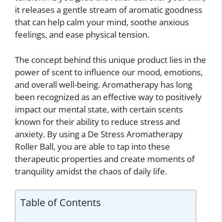
it releases a gentle stream of aromatic goodness
that can help calm your mind, soothe anxious
feelings, and ease physical tension.
The concept behind this unique product lies in the
power of scent to influence our mood, emotions,
and overall well-being. Aromatherapy has long
been recognized as an effective way to positively
impact our mental state, with certain scents
known for their ability to reduce stress and
anxiety. By using a De Stress Aromatherapy
Roller Ball, you are able to tap into these
therapeutic properties and create moments of
tranquility amidst the chaos of daily life.
Table of Contents