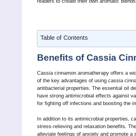
readers to create their own aromatic blends
Table of Contents
Benefits of Cassia C
Cassia cinnamon aromatherapy offers a wide
of the key advantages of using cassia cinna
antibacterial properties. The essential oil
have strong antimicrobial effects against va
for fighting off infections and boosting the
In addition to its antimicrobial properties,
stress-relieving and relaxation benefits. 
alleviate feelings of anxiety and promote a 