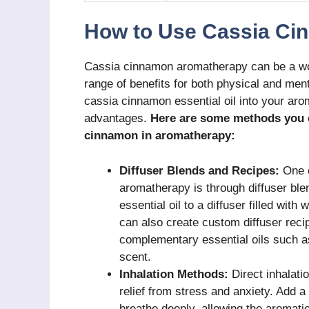
How to Use Cassia Ci
Cassia cinnamon aromatherapy can be a wond
range of benefits for both physical and men
cassia cinnamon essential oil into your aro
advantages.
Here are some methods you ca
cinnamon in aromatherapy:
Diffuser Blends and Recipes:
One o
aromatherapy is through diffuser bl
essential oil to a diffuser filled with
can also create custom diffuser reci
complementary essential oils such as 
scent.
Inhalation Methods:
Direct inhalati
relief from stress and anxiety. Add a 
breathe deeply, allowing the aromati