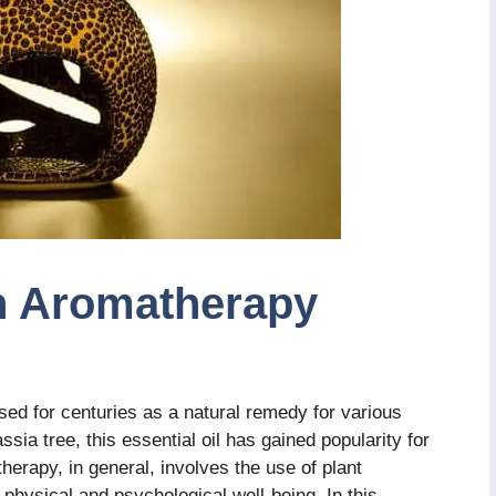
n Aromatherapy
d for centuries as a natural remedy for various
ssia tree, this essential oil has gained popularity for
herapy, in general, involves the use of plant
 physical and psychological well-being. In this