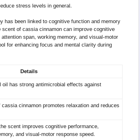
reduce stress levels in general.
 has been linked to cognitive function and memory
 scent of cassia cinnamon can improve cognitive
to attention span, working memory, and visual-motor
ol for enhancing focus and mental clarity during
Details
oil has strong antimicrobial effects against
 cassia cinnamon promotes relaxation and reduces
he scent improves cognitive performance,
emory, and visual-motor response speed.