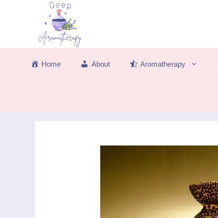
Skip
to
content
Home
About
Aromatherapy