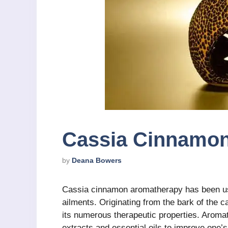
Cassia Cinnamo
by
Deana Bowers
Cassia cinnamon aromatherapy has been use
ailments. Originating from the bark of the ca
its numerous therapeutic properties. Aromat
extracts and essential oils to improve one’s