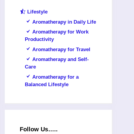
Lifestyle
Aromatherapy in Daily Life
Aromatherapy for Work
Productivity
Aromatherapy for Travel
Aromatherapy and Self-
Care
Aromatherapy for a
Balanced Lifestyle
Follow Us…..