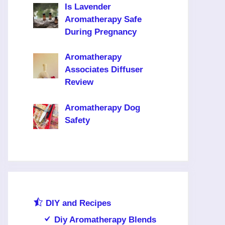
Is Lavender
Aromatherapy Safe
During Pregnancy
Aromatherapy
Associates Diffuser
Review
Aromatherapy Dog
Safety
DIY and Recipes
Diy Aromatherapy Blends