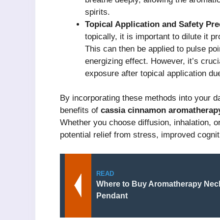
spirits.
Topical Application and Safety Pre
topically, it is important to dilute it p
This can then be applied to pulse poin
energizing effect. However, it’s cruci
exposure after topical application due
By incorporating these methods into your d
benefits of
cassia cinnamon aromatherap
Whether you choose diffusion, inhalation, or 
potential relief from stress, improved cogni
READ
Where to Buy Aromatherapy Neck
Pendant