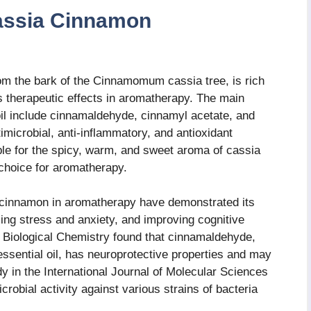
assia Cinnamon
rom the bark of the Cinnamomum cassia tree, is rich
s therapeutic effects in aromatherapy. The main
il include cinnamaldehyde, cinnamyl acetate, and
microbial, anti-inflammatory, and antioxidant
le for the spicy, warm, and sweet aroma of cassia
 choice for aromatherapy.
 cinnamon in aromatherapy have demonstrated its
cing stress and anxiety, and improving cognitive
of Biological Chemistry found that cinnamaldehyde,
sential oil, has neuroprotective properties and may
 in the International Journal of Molecular Sciences
robial activity against various strains of bacteria