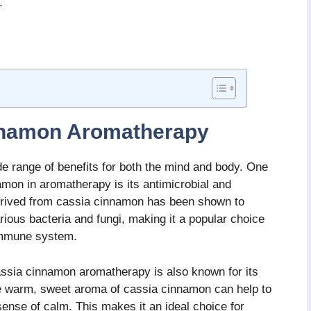
.
innamon Aromatherapy
 range of benefits for both the mind and body. One
mon in aromatherapy is its antimicrobial and
 derived from cassia cinnamon has been shown to
rious bacteria and fungi, making it a popular choice
 immune system.
 cassia cinnamon aromatherapy is also known for its
The warm, sweet aroma of cassia cinnamon can help to
sense of calm. This makes it an ideal choice for