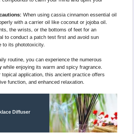
cautions:
When using cassia cinnamon essential oil
roperly with a carrier oil like coconut or jojoba oil.
ts, the wrists, or the bottoms of feet for an
al to conduct a patch test first and avoid sun
 to its phototoxicity.
aily routine, you can experience the numerous
y
while enjoying its warm and spicy fragrance.
topical application, this ancient practice offers
tive function, and enhanced relaxation.
lace Diffuser