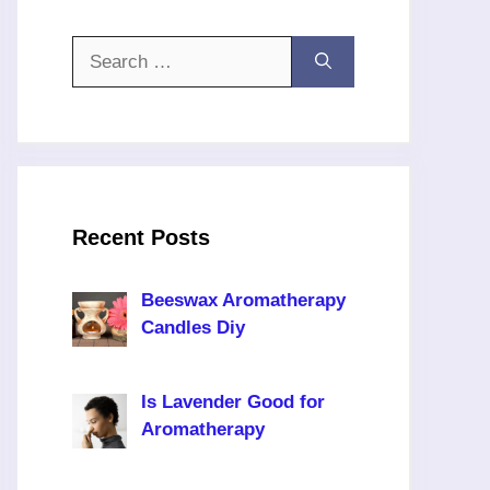
Search
for:
Recent Posts
Beeswax Aromatherapy
Candles Diy
Is Lavender Good for
Aromatherapy