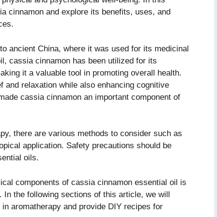
ssia cinnamon and explore its benefits, uses, and
ces.
o ancient China, where it was used for its medicinal
il, cassia cinnamon has been utilized for its
aking it a valuable tool in promoting overall health.
lief and relaxation while also enhancing cognitive
 made cassia cinnamon an important component of
y, there are various methods to consider such as
topical application. Safety precautions should be
ential oils.
cal components of cassia cinnamon essential oil is
 In the following sections of this article, we will
 in aromatherapy and provide DIY recipes for