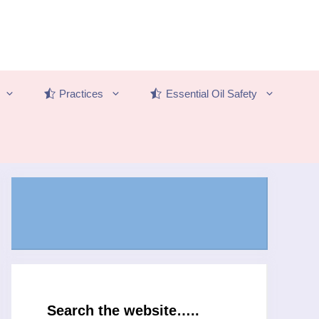
Practices
Essential Oil Safety
Search the website…..