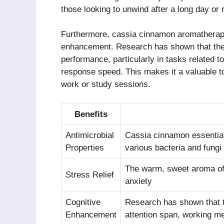
those looking to unwind after a long day or 
Furthermore, cassia cinnamon aromatherapy
enhancement. Research has shown that the
performance, particularly in tasks related 
response speed. This makes it a valuable to
work or study sessions.
Benefits
Antimicrobial
Cassia cinnamon essential 
Properties
various bacteria and fungi
The warm, sweet aroma of
Stress Relief
anxiety
Cognitive
Research has shown that t
Enhancement
attention span, working m