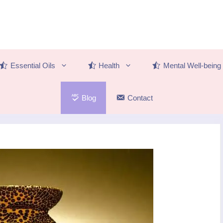
Essential Oils
Health
Mental Well-being
Blog
Contact