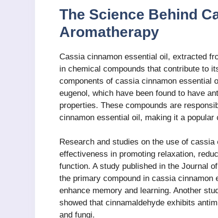
The Science Behind C
Aromatherapy
Cassia cinnamon essential oil, extracted f
in chemical compounds that contribute to it
components of cassia cinnamon essential o
eugenol, which have been found to have anti
properties. These compounds are responsib
cinnamon essential oil, making it a popular
Research and studies on the use of cassia
effectiveness in promoting relaxation, redu
function. A study published in the Journal 
the primary compound in cassia cinnamon es
enhance memory and learning. Another study
showed that cinnamaldehyde exhibits antimic
and fungi.