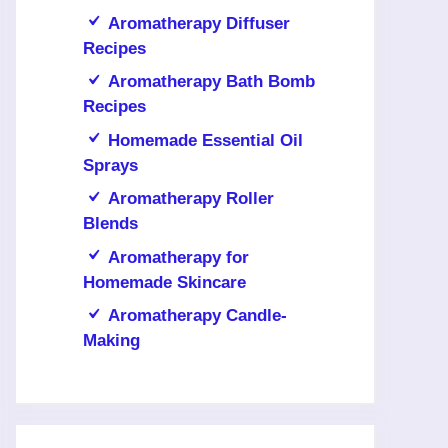
Aromatherapy Diffuser
Recipes
Aromatherapy Bath Bomb
Recipes
Homemade Essential Oil
Sprays
Aromatherapy Roller
Blends
Aromatherapy for
Homemade Skincare
Aromatherapy Candle-
Making