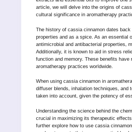
article, we will delve into the origins of ca
cultural significance in aromatherapy practi
The history of cassia cinnamon dates back t
properties and as a spice. As an essential o
antimicrobial and antibacterial properties, m
Additionally, it is known to aid in stress re
function and memory. These benefits have
aromatherapy practices worldwide.
When using cassia cinnamon in aromatherap
diffuser blends, inhalation techniques, and 
taken into account, given the potency of ess
Understanding the science behind the chemi
crucial in maximizing its therapeutic effects.
further explore how to use cassia cinnamon