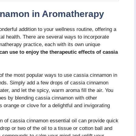
nnamon in Aromatherapy
erful addition to your wellness routine, offering a
tal health. There are several ways to incorporate
matherapy practice, each with its own unique
n use to enjoy the therapeutic effects of cassia
f the most popular ways to use cassia cinnamon in
ends. Simply add a few drops of cassia cinnamon
 water, and let the spicy, warm aroma fill the air. You
pes by blending cassia cinnamon with other
orange or clove for a delightful and invigorating
on of cassia cinnamon essential oil can provide quick
drop or two of the oil to a tissue or cotton ball and
c compounds to calm your mind and uplift your