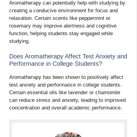
Aromatherapy can potentially help with studying by
creating a conducive environment for focus and
relaxation. Certain scents like peppermint or
rosemary may improve alertness and cognitive
function, helping students stay engaged while
studying.
Does Aromatherapy Affect Test Anxiety and
Performance in College Students?
Aromatherapy has been shown to positively affect
test anxiety and performance in college students.
Certain essential oils like lavender or chamomile
can reduce stress and anxiety, leading to improved
concentration and overall academic performance.