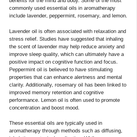
benefits for the mind and body. Some of the most
commonly used essential oils in aromatherapy
include lavender, peppermint, rosemary, and lemon.
Lavender oil is often associated with relaxation and
stress relief. Studies have suggested that inhaling
the scent of lavender may help reduce anxiety and
improve sleep quality, which can ultimately have a
positive impact on cognitive function and focus.
Peppermint oil is believed to have stimulating
properties that can enhance alertness and mental
clarity. Additionally, rosemary oil has been linked to
improved memory retention and cognitive
performance. Lemon oil is often used to promote
concentration and boost mood.
These essential oils are typically used in
aromatherapy through methods such as diffusing,