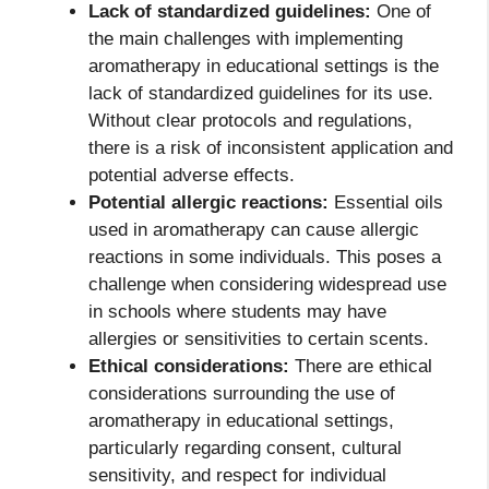
Lack of standardized guidelines:
One of
the main challenges with implementing
aromatherapy in educational settings is the
lack of standardized guidelines for its use.
Without clear protocols and regulations,
there is a risk of inconsistent application and
potential adverse effects.
Potential allergic reactions:
Essential oils
used in aromatherapy can cause allergic
reactions in some individuals. This poses a
challenge when considering widespread use
in schools where students may have
allergies or sensitivities to certain scents.
Ethical considerations:
There are ethical
considerations surrounding the use of
aromatherapy in educational settings,
particularly regarding consent, cultural
sensitivity, and respect for individual