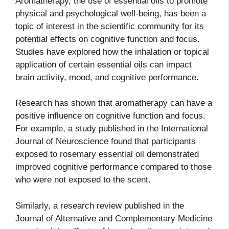
Aromatherapy, the use of essential oils to promote
physical and psychological well-being, has been a
topic of interest in the scientific community for its
potential effects on cognitive function and focus.
Studies have explored how the inhalation or topical
application of certain essential oils can impact
brain activity, mood, and cognitive performance.
Research has shown that aromatherapy can have a
positive influence on cognitive function and focus.
For example, a study published in the International
Journal of Neuroscience found that participants
exposed to rosemary essential oil demonstrated
improved cognitive performance compared to those
who were not exposed to the scent.
Similarly, a research review published in the
Journal of Alternative and Complementary Medicine