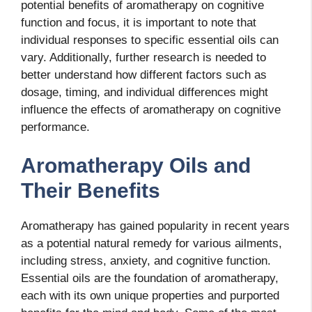
potential benefits of aromatherapy on cognitive
function and focus, it is important to note that
individual responses to specific essential oils can
vary. Additionally, further research is needed to
better understand how different factors such as
dosage, timing, and individual differences might
influence the effects of aromatherapy on cognitive
performance.
Aromatherapy Oils and
Their Benefits
Aromatherapy has gained popularity in recent years
as a potential natural remedy for various ailments,
including stress, anxiety, and cognitive function.
Essential oils are the foundation of aromatherapy,
each with its own unique properties and purported