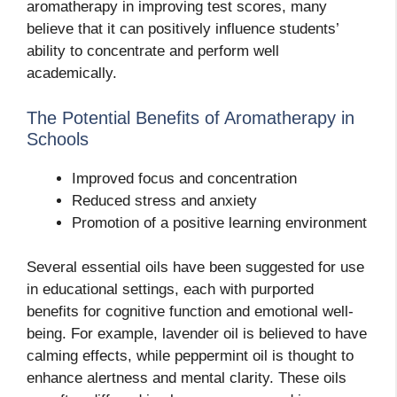
aromatherapy in improving test scores, many
believe that it can positively influence students’
ability to concentrate and perform well
academically.
The Potential Benefits of Aromatherapy in
Schools
Improved focus and concentration
Reduced stress and anxiety
Promotion of a positive learning environment
Several essential oils have been suggested for use
in educational settings, each with purported
benefits for cognitive function and emotional well-
being. For example, lavender oil is believed to have
calming effects, while peppermint oil is thought to
enhance alertness and mental clarity. These oils