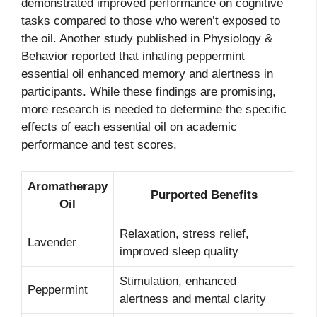
demonstrated improved performance on cognitive
tasks compared to those who weren’t exposed to
the oil. Another study published in Physiology &
Behavior reported that inhaling peppermint
essential oil enhanced memory and alertness in
participants. While these findings are promising,
more research is needed to determine the specific
effects of each essential oil on academic
performance and test scores.
Aromatherapy
Purported Benefits
Oil
Relaxation, stress relief,
Lavender
improved sleep quality
Stimulation, enhanced
Peppermint
alertness and mental clarity