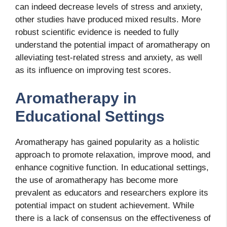
can indeed decrease levels of stress and anxiety,
other studies have produced mixed results. More
robust scientific evidence is needed to fully
understand the potential impact of aromatherapy on
alleviating test-related stress and anxiety, as well
as its influence on improving test scores.
Aromatherapy in
Educational Settings
Aromatherapy has gained popularity as a holistic
approach to promote relaxation, improve mood, and
enhance cognitive function. In educational settings,
the use of aromatherapy has become more
prevalent as educators and researchers explore its
potential impact on student achievement. While
there is a lack of consensus on the effectiveness of