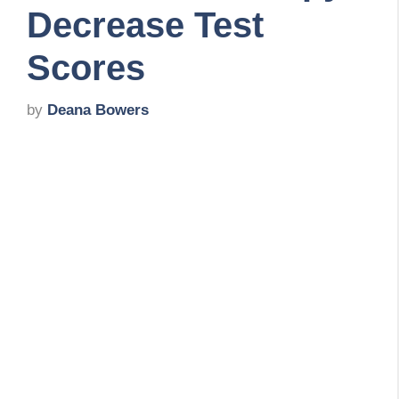
Decrease Test
Scores
by
Deana Bowers