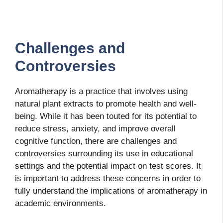
Challenges and
Controversies
Aromatherapy is a practice that involves using
natural plant extracts to promote health and well-
being. While it has been touted for its potential to
reduce stress, anxiety, and improve overall
cognitive function, there are challenges and
controversies surrounding its use in educational
settings and the potential impact on test scores. It
is important to address these concerns in order to
fully understand the implications of aromatherapy in
academic environments.