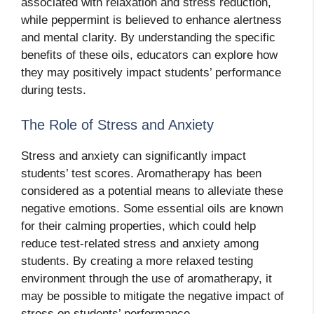
associated with relaxation and stress reduction,
while peppermint is believed to enhance alertness
and mental clarity. By understanding the specific
benefits of these oils, educators can explore how
they may positively impact students’ performance
during tests.
The Role of Stress and Anxiety
Stress and anxiety can significantly impact
students’ test scores. Aromatherapy has been
considered as a potential means to alleviate these
negative emotions. Some essential oils are known
for their calming properties, which could help
reduce test-related stress and anxiety among
students. By creating a more relaxed testing
environment through the use of aromatherapy, it
may be possible to mitigate the negative impact of
stress on students’ performance.