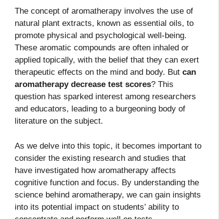
The concept of aromatherapy involves the use of
natural plant extracts, known as essential oils, to
promote physical and psychological well-being.
These aromatic compounds are often inhaled or
applied topically, with the belief that they can exert
therapeutic effects on the mind and body. But
can
aromatherapy decrease test scores
? This
question has sparked interest among researchers
and educators, leading to a burgeoning body of
literature on the subject.
As we delve into this topic, it becomes important to
consider the existing research and studies that
have investigated how aromatherapy affects
cognitive function and focus. By understanding the
science behind aromatherapy, we can gain insights
into its potential impact on students’ ability to