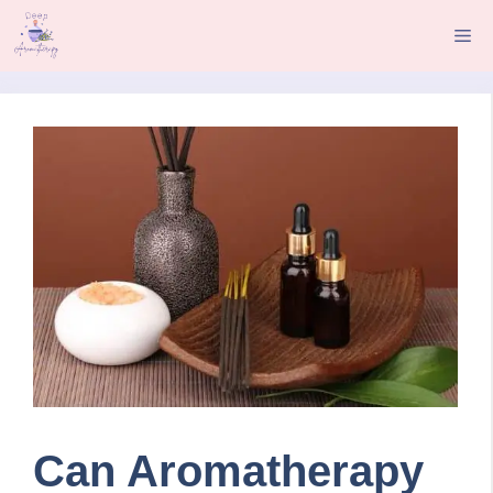
Skip
Me
to
content
Can Aromatherapy