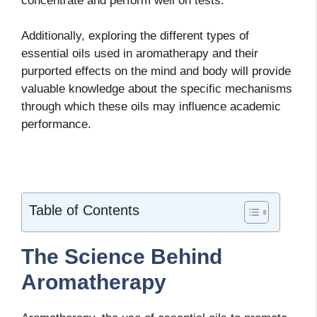
concentrate and perform well on tests.
Additionally, exploring the different types of
essential oils used in aromatherapy and their
purported effects on the mind and body will provide
valuable knowledge about the specific mechanisms
through which these oils may influence academic
performance.
Table of Contents
The Science Behind
Aromatherapy