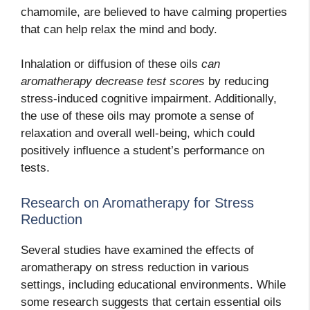
chamomile, are believed to have calming properties
that can help relax the mind and body.
Inhalation or diffusion of these oils
can
aromatherapy decrease test scores
by reducing
stress-induced cognitive impairment.
Additionally,
the use of these oils may promote a sense of
relaxation and overall well-being, which could
positively influence a student’s performance on
tests.
Research on Aromatherapy for Stress
Reduction
Several studies have examined the effects of
aromatherapy on stress reduction in various
settings, including educational environments. While
some research suggests that certain essential oils