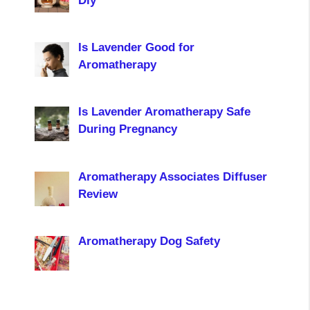
Diy
Is Lavender Good for
Aromatherapy
Is Lavender Aromatherapy Safe
During Pregnancy
Aromatherapy Associates Diffuser
Review
Aromatherapy Dog Safety