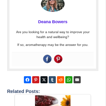
Deana Bowers
Are you looking for a natural way to improve your
health and wellbeing?
If so, aromatherapy may be the answer for you.
Related Posts: