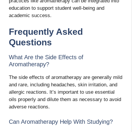
practices like aromatherapy can be integrated into
education to support student well-being and
academic success.
Frequently Asked
Questions
What Are the Side Effects of
Aromatherapy?
The side effects of aromatherapy are generally mild
and rare, including headaches, skin irritation, and
allergic reactions. It’s important to use essential
oils properly and dilute them as necessary to avoid
adverse reactions.
Can Aromatherapy Help With Studying?