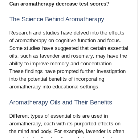
Can aromatherapy decrease test scores
?
The Science Behind Aromatherapy
Research and studies have delved into the effects
of aromatherapy on cognitive function and focus.
Some studies have suggested that certain essential
oils, such as lavender and rosemary, may have the
ability to improve memory and concentration.
These findings have prompted further investigation
into the potential benefits of incorporating
aromatherapy into educational settings.
Aromatherapy Oils and Their Benefits
Different types of essential oils are used in
aromatherapy, each with its purported effects on
the mind and body. For example, lavender is often