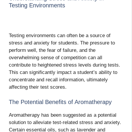
Testing Environments
Testing environments can often be a source of
stress and anxiety for students. The pressure to
perform well, the fear of failure, and the
overwhelming sense of competition can all
contribute to heightened stress levels during tests.
This can significantly impact a student’s ability to
concentrate and recall information, ultimately
affecting their test scores.
The Potential Benefits of Aromatherapy
Aromatherapy has been suggested as a potential
solution to alleviate test-related stress and anxiety.
Certain essential oils, such as lavender and