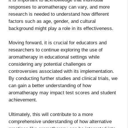
responses to aromatherapy can vary, and more
research is needed to understand how different
factors such as age, gender, and cultural
background might play a role in its effectiveness.
Moving forward, it is crucial for educators and
researchers to continue exploring the use of
aromatherapy in educational settings while
considering any potential challenges or
controversies associated with its implementation.
By conducting further studies and clinical trials, we
can gain a better understanding of how
aromatherapy may impact test scores and student
achievement.
Ultimately, this will contribute to a more
comprehensive understanding of how alternative