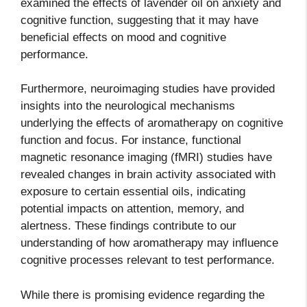
examined the effects of lavender oil on anxiety and
cognitive function, suggesting that it may have
beneficial effects on mood and cognitive
performance.
Furthermore, neuroimaging studies have provided
insights into the neurological mechanisms
underlying the effects of aromatherapy on cognitive
function and focus. For instance, functional
magnetic resonance imaging (fMRI) studies have
revealed changes in brain activity associated with
exposure to certain essential oils, indicating
potential impacts on attention, memory, and
alertness. These findings contribute to our
understanding of how aromatherapy may influence
cognitive processes relevant to test performance.
While there is promising evidence regarding the