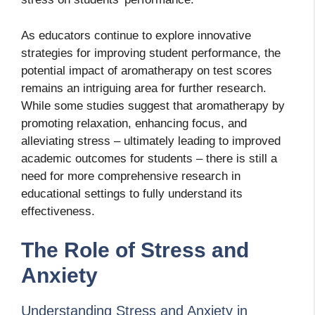
As educators continue to explore innovative
strategies for improving student performance, the
potential impact of aromatherapy on test scores
remains an intriguing area for further research.
While some studies suggest that aromatherapy
by
promoting relaxation, enhancing focus, and
alleviating stress – ultimately leading to improved
academic outcomes for students – there is still a
need for more comprehensive research in
educational settings to fully understand its
effectiveness.
The Role of Stress and
Anxiety
Understanding Stress and Anxiety in