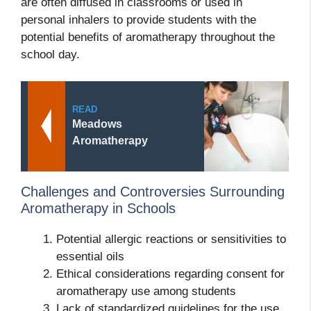
are often diffused in classrooms or used in
personal inhalers to provide students with the
potential benefits of aromatherapy throughout the
school day.
READ
Meadows
Aromatherapy
Challenges and Controversies Surrounding
Aromatherapy in Schools
Potential allergic reactions or sensitivities to
essential oils
Ethical considerations regarding consent for
aromatherapy use among students
Lack of standardized guidelines for the use