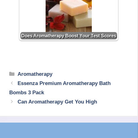
Does Aromatherapy Boost Your Test Scores
Categories
Aromatherapy
Essenza Premium Aromatherapy Bath
Bombs 3 Pack
Can Aromatherapy Get You High