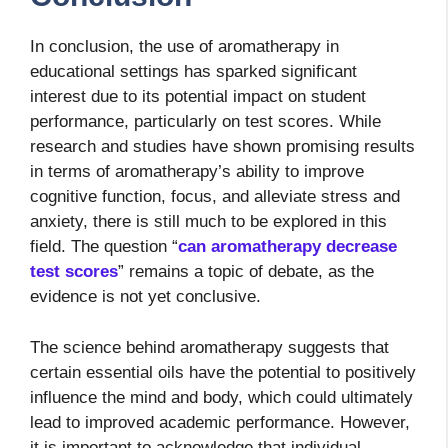
In conclusion, the use of aromatherapy in
educational settings has sparked significant
interest due to its potential impact on student
performance, particularly on test scores. While
research and studies have shown promising results
in terms of aromatherapy’s ability to improve
cognitive function, focus, and alleviate stress and
anxiety, there is still much to be explored in this
field. The question “
can aromatherapy decrease
test scores
” remains a topic of debate, as the
evidence is not yet conclusive.
The science behind aromatherapy suggests that
certain essential oils have the potential to positively
influence the mind and body, which could ultimately
lead to improved academic performance. However,
it is important to acknowledge that individual