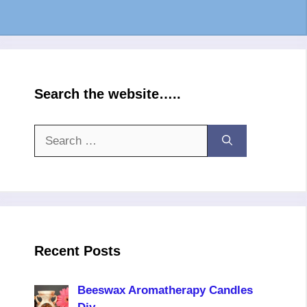
Search the website…..
Search
for:
Recent Posts
Beeswax Aromatherapy Candles