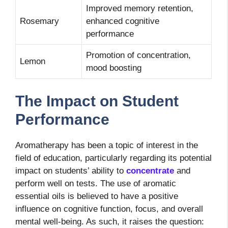
Improved memory retention,
Rosemary
enhanced cognitive
performance
Promotion of concentration,
Lemon
mood boosting
The Impact on Student
Performance
Aromatherapy has been a topic of interest in the
field of education, particularly regarding its potential
impact on students’ ability to
concentrate
and
perform well on tests. The use of aromatic
essential oils is believed to have a positive
influence on cognitive function, focus, and overall
mental well-being. As such, it raises the question: