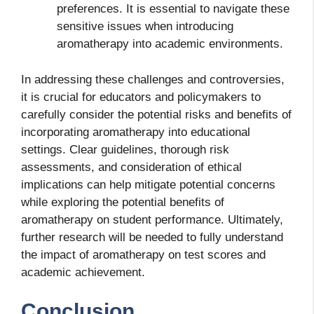
preferences. It is essential to navigate these
sensitive issues when introducing
aromatherapy into academic environments.
In addressing these challenges and controversies,
it is crucial for educators and policymakers to
carefully consider the potential risks and benefits of
incorporating aromatherapy into educational
settings. Clear guidelines, thorough risk
assessments, and consideration of ethical
implications can help mitigate potential concerns
while exploring the potential benefits of
aromatherapy on student performance. Ultimately,
further research will be needed to fully understand
the impact of aromatherapy on test scores and
academic achievement.
Conclusion