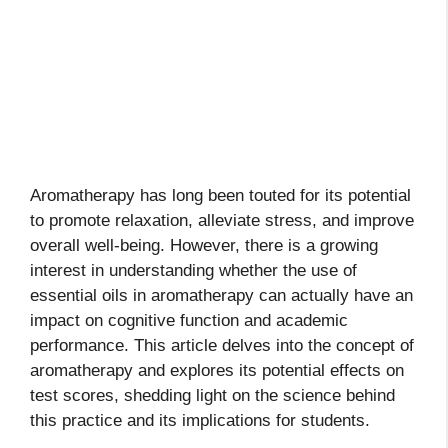
Aromatherapy has long been touted for its potential
to promote relaxation, alleviate stress, and improve
overall well-being. However, there is a growing
interest in understanding whether the use of
essential oils in aromatherapy can actually have an
impact on cognitive function and academic
performance. This article delves into the concept of
aromatherapy and explores its potential effects on
test scores, shedding light on the science behind
this practice and its implications for students.