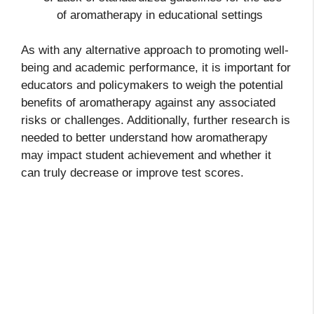
of aromatherapy in educational settings
As with any alternative approach to promoting well-
being and academic performance, it is important for
educators and policymakers to weigh the potential
benefits of aromatherapy against any associated
risks or challenges. Additionally, further research is
needed to better understand how aromatherapy
may impact student achievement and whether it
can truly decrease or improve test scores.