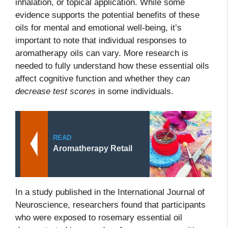
inhalation, or topical application. While some
evidence supports the potential benefits of these
oils for mental and emotional well-being, it’s
important to note that individual responses to
aromatherapy oils can vary. More research is
needed to fully understand how these essential oils
affect cognitive function and whether they
can
decrease test scores
in some individuals.
READ
Aromatherapy Retail
In a study published in the International Journal of
Neuroscience, researchers found that participants
who were exposed to rosemary essential oil