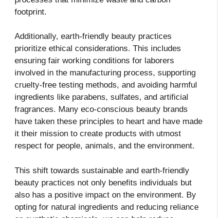
footprint.
Additionally, earth-friendly beauty practices
prioritize ethical considerations. This includes
ensuring fair working conditions for laborers
involved in the manufacturing process, supporting
cruelty-free testing methods, and avoiding harmful
ingredients like parabens, sulfates, and artificial
fragrances. Many eco-conscious beauty brands
have taken these principles to heart and have made
it their mission to create products with utmost
respect for people, animals, and the environment.
This shift towards sustainable and earth-friendly
beauty practices not only benefits individuals but
also has a positive impact on the environment. By
opting for natural ingredients and reducing reliance