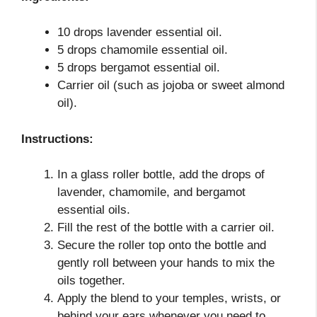
10 drops lavender essential oil.
5 drops chamomile essential oil.
5 drops bergamot essential oil.
Carrier oil (such as jojoba or sweet almond
oil).
Instructions:
In a glass roller bottle, add the drops of
lavender, chamomile, and bergamot
essential oils.
Fill the rest of the bottle with a carrier oil.
Secure the roller top onto the bottle and
gently roll between your hands to mix the
oils together.
Apply the blend to your temples, wrists, or
behind your ears whenever you need to