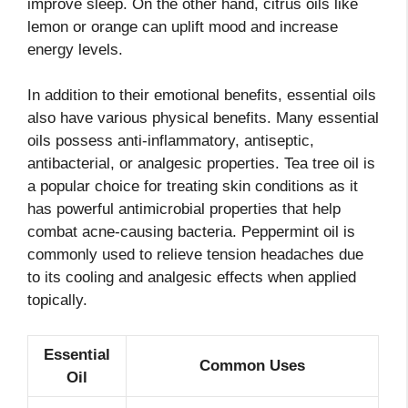
improve sleep. On the other hand, citrus oils like
lemon or orange can uplift mood and increase
energy levels.
In addition to their emotional benefits, essential oils
also have various physical benefits. Many essential
oils possess anti-inflammatory, antiseptic,
antibacterial, or analgesic properties. Tea tree oil is
a popular choice for treating skin conditions as it
has powerful antimicrobial properties that help
combat acne-causing bacteria. Peppermint oil is
commonly used to relieve tension headaches due
to its cooling and analgesic effects when applied
topically.
Essential
Common Uses
Oil