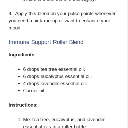
4.TApply this blend on your pulse points whenever
you need a pick-me-up or want to enhance your
mood.
Immune Support Roller Blend
Ingredients:
6 drops tea tree essential oil.
6 drops eucalyptus essential oil.
4 drops lavender essential oil.
Carrier oil.
Instructions:
Mix tea tree, eucalyptus, and lavender
essential oils in a roller bottle.