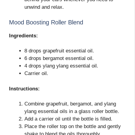
unwind and relax.
Mood Boosting Roller Blend
Ingredients:
8 drops grapefruit essential oil.
6 drops bergamot essential oil.
4 drops ylang ylang essential oil.
Carrier oil.
Instructions:
Combine grapefruit, bergamot, and ylang
ylang essential oils in a glass roller bottle.
Add a carrier oil until the bottle is filled.
Place the roller top on the bottle and gently
shake to blend the oils thoroughly.