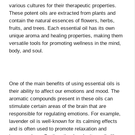
various cultures for their therapeutic properties.
These potent oils are extracted from plants and
contain the natural essences of flowers, herbs,
fruits, and trees. Each essential oil has its own
unique aroma and healing properties, making them
versatile tools for promoting wellness in the mind,
body, and soul.
One of the main benefits of using essential oils is
their ability to affect our emotions and mood. The
aromatic compounds present in these oils can
stimulate certain areas of the brain that are
responsible for regulating emotions. For example,
lavender oil is well-known for its calming effects
and is often used to promote relaxation and