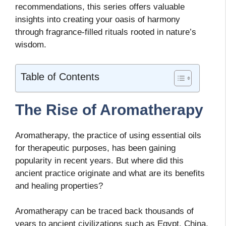
recommendations, this series offers valuable
insights into creating your oasis of harmony
through fragrance-filled rituals rooted in nature’s
wisdom.
Table of Contents
The Rise of Aromatherapy
Aromatherapy, the practice of using essential oils
for therapeutic purposes, has been gaining
popularity in recent years. But where did this
ancient practice originate and what are its benefits
and healing properties?
Aromatherapy can be traced back thousands of
years to ancient civilizations such as Egypt, China,