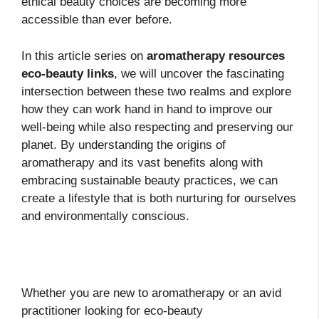
ethical beauty choices are becoming more
accessible than ever before.
In this article series on
aromatherapy resources
eco-beauty links
, we will uncover the fascinating
intersection between these two realms and explore
how they can work hand in hand to improve our
well-being while also respecting and preserving our
planet. By understanding the origins of
aromatherapy and its vast benefits along with
embracing sustainable beauty practices, we can
create a lifestyle that is both nurturing for ourselves
and environmentally conscious.
Whether you are new to aromatherapy or an avid
practitioner looking for eco-beauty