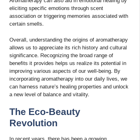
Aromatherapy can also aid in emotional healing by
eliciting specific emotions through scent
association or triggering memories associated with
certain smells.
Overall, understanding the origins of aromatherapy
allows us to appreciate its rich history and cultural
significance. Recognizing the broad range of
benefits it provides helps us realize its potential in
improving various aspects of our well-being. By
incorporating aromatherapy into our daily lives, we
can harness nature’s healing properties and unlock
a new level of balance and vitality.
The Eco-Beauty
Revolution
In recent years, there has been a growing