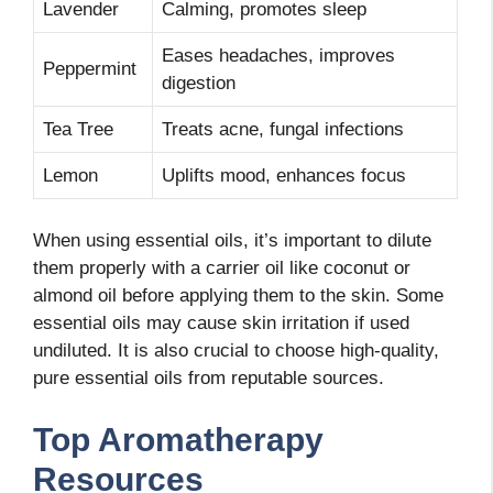
Lavender
Calming, promotes sleep
Eases headaches, improves
Peppermint
digestion
Tea Tree
Treats acne, fungal infections
Lemon
Uplifts mood, enhances focus
When using essential oils, it’s important to dilute
them properly with a carrier oil like coconut or
almond oil before applying them to the skin. Some
essential oils may cause skin irritation if used
undiluted. It is also crucial to choose high-quality,
pure essential oils from reputable sources.
Top Aromatherapy
Resources