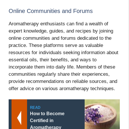
Online Communities and Forums
Aromatherapy enthusiasts can find a wealth of
expert knowledge, guides, and recipes by joining
online communities and forums dedicated to the
practice. These platforms serve as valuable
resources for individuals seeking information about
essential oils, their benefits, and ways to
incorporate them into daily life. Members of these
communities regularly share their experiences,
provide recommendations on reliable sources, and
offer advice on various aromatherapy techniques.
READ
How to Become
Certified in
Aromatherapy