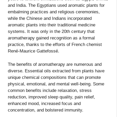
and India. The Egyptians used aromatic plants for
embalming practices and religious ceremonies,
while the Chinese and Indians incorporated
aromatic plants into their traditional medicine
systems. It was only in the 20th century that
aromatherapy gained recognition as a formal
practice, thanks to the efforts of French chemist
René-Maurice Gattefossé.
The benefits of aromatherapy are numerous and
diverse. Essential oils extracted from plants have
unique chemical compositions that can promote
physical, emotional, and mental well-being. Some
common benefits include relaxation, stress
reduction, improved sleep quality, pain relief,
enhanced mood, increased focus and
concentration, and bolstered immunity.