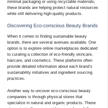
minimal packaging or using recyclable materials,
these brands are helping protect natural resources
while still delivering high-quality products.
Discovering Eco-conscious Beauty Brands
When it comes to finding sustainable beauty
brands, there are several avenues available. One
option is to explore online marketplaces dedicated
to curating a collection of eco-friendly skincare,
haircare, and cosmetics. These platforms often
provide detailed information about each brand’s
sustainability initiatives and ingredient sourcing
practices.
Another way to uncover eco-conscious beauty
companies is through physical stores that
specialize in natural and organic products. These