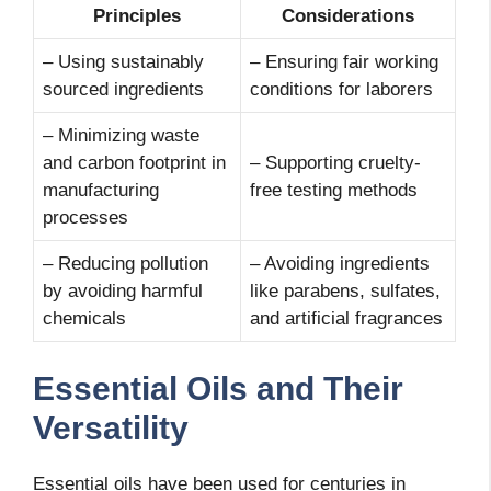
Principles
Considerations
– Using sustainably
– Ensuring fair working
sourced ingredients
conditions for laborers
– Minimizing waste
and carbon footprint in
– Supporting cruelty-
manufacturing
free testing methods
processes
– Reducing pollution
– Avoiding ingredients
by avoiding harmful
like parabens, sulfates,
chemicals
and artificial fragrances
Essential Oils and Their
Versatility
Essential oils have been used for centuries in