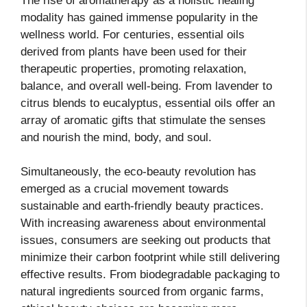
The rise of aromatherapy as a holistic healing
modality has gained immense popularity in the
wellness world. For centuries, essential oils
derived from plants have been used for their
therapeutic properties, promoting relaxation,
balance, and overall well-being. From lavender to
citrus blends to eucalyptus, essential oils offer an
array of aromatic gifts that stimulate the senses
and nourish the mind, body, and soul.
Simultaneously, the eco-beauty revolution has
emerged as a crucial movement towards
sustainable and earth-friendly beauty practices.
With increasing awareness about environmental
issues, consumers are seeking out products that
minimize their carbon footprint while still delivering
effective results. From biodegradable packaging to
natural ingredients sourced from organic farms,