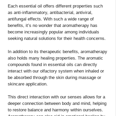
Each essential oil offers different properties such
as anti-inflammatory, antibacterial, antiviral,
antifungal effects. With such a wide range of
benefits, it’s no wonder that aromatherapy has
become increasingly popular among individuals
seeking natural solutions for their health concerns.
In addition to its therapeutic benefits, aromatherapy
also holds many healing properties. The aromatic
compounds found in essential oils can directly
interact with our olfactory system when inhaled or
be absorbed through the skin during massage or
skincare application.
This direct interaction with our senses allows for a
deeper connection between body and mind, helping
to restore balance and harmony within ourselves.