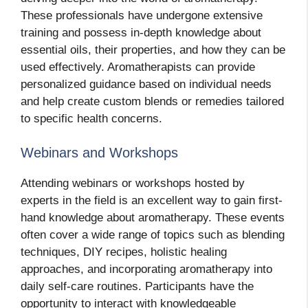
These professionals have undergone extensive
training and possess in-depth knowledge about
essential oils, their properties, and how they can be
used effectively. Aromatherapists can provide
personalized guidance based on individual needs
and help create custom blends or remedies tailored
to specific health concerns.
Webinars and Workshops
Attending webinars or workshops hosted by
experts in the field is an excellent way to gain first-
hand knowledge about aromatherapy. These events
often cover a wide range of topics such as blending
techniques, DIY recipes, holistic healing
approaches, and incorporating aromatherapy into
daily self-care routines. Participants have the
opportunity to interact with knowledgeable