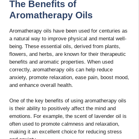
The Benefits of
Aromatherapy Oils
Aromatherapy oils have been used for centuries as
a natural way to improve physical and mental well-
being. These essential oils, derived from plants,
flowers, and herbs, are known for their therapeutic
benefits and aromatic properties. When used
correctly, aromatherapy oils can help reduce
anxiety, promote relaxation, ease pain, boost mood,
and enhance overall health.
One of the key benefits of using aromatherapy oils
is their ability to positively affect the mind and
emotions. For example, the scent of lavender oil is
often used to promote calmness and relaxation,
making it an excellent choice for reducing stress