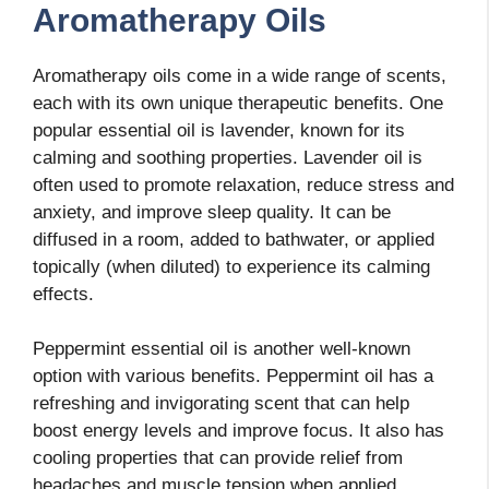
Aromatherapy Oils
Aromatherapy oils come in a wide range of scents,
each with its own unique therapeutic benefits. One
popular essential oil is lavender, known for its
calming and soothing properties. Lavender oil is
often used to promote relaxation, reduce stress and
anxiety, and improve sleep quality. It can be
diffused in a room, added to bathwater, or applied
topically (when diluted) to experience its calming
effects.
Peppermint essential oil is another well-known
option with various benefits. Peppermint oil has a
refreshing and invigorating scent that can help
boost energy levels and improve focus. It also has
cooling properties that can provide relief from
headaches and muscle tension when applied