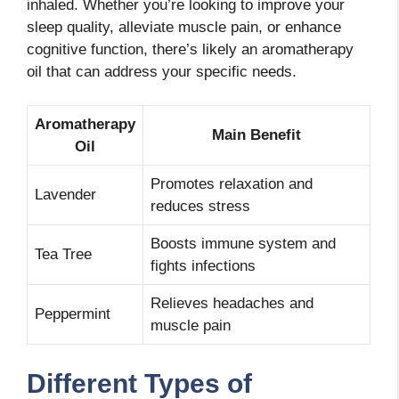
inhaled. Whether you’re looking to improve your
sleep quality, alleviate muscle pain, or enhance
cognitive function, there’s likely an aromatherapy
oil that can address your specific needs.
Aromatherapy
Main Benefit
Oil
Promotes relaxation and
Lavender
reduces stress
Boosts immune system and
Tea Tree
fights infections
Relieves headaches and
Peppermint
muscle pain
Different Types of