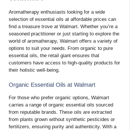
Aromatherapy enthusiasts looking for a wide
selection of essential oils at affordable prices can
find a treasure trove at Walmart. Whether you’re a
seasoned practitioner or just starting to explore the
world of aromatherapy, Walmart offers a variety of
options to suit your needs. From organic to pure
essential oils, the retail giant ensures that
customers have access to high-quality products for
their holistic well-being.
Organic Essential Oils at Walmart
For those who prefer organic options, Walmart
carries a range of organic essential oils sourced
from reputable brands. These oils are extracted
from plants grown without synthetic pesticides or
fertilizers, ensuring purity and authenticity. With a