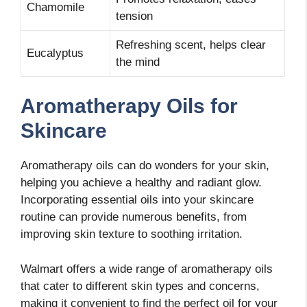
Chamomile
tension
Refreshing scent, helps clear
Eucalyptus
the mind
Aromatherapy Oils for
Skincare
Aromatherapy oils can do wonders for your skin,
helping you achieve a healthy and radiant glow.
Incorporating essential oils into your skincare
routine can provide numerous benefits, from
improving skin texture to soothing irritation.
Walmart offers a wide range of aromatherapy oils
that cater to different skin types and concerns,
making it convenient to find the perfect oil for your