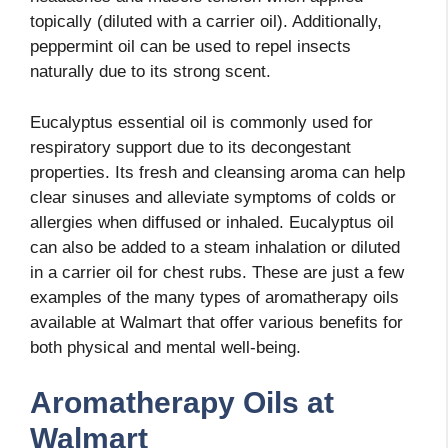
topically (diluted with a carrier oil). Additionally,
peppermint oil can be used to repel insects
naturally due to its strong scent.
Eucalyptus essential oil is commonly used for
respiratory support due to its decongestant
properties. Its fresh and cleansing aroma can help
clear sinuses and alleviate symptoms of colds or
allergies when diffused or inhaled. Eucalyptus oil
can also be added to a steam inhalation or diluted
in a carrier oil for chest rubs. These are just a few
examples of the many types of aromatherapy oils
available at Walmart that offer various benefits for
both physical and mental well-being.
Aromatherapy Oils at
Walmart