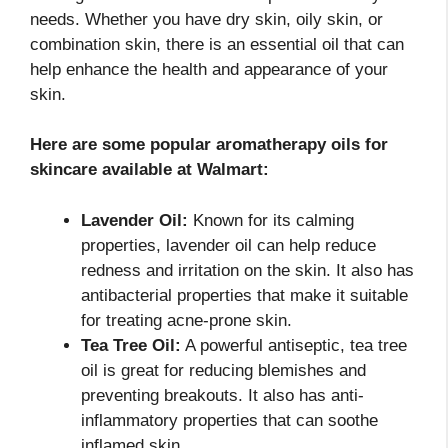
needs. Whether you have dry skin, oily skin, or
combination skin, there is an essential oil that can
help enhance the health and appearance of your
skin.
Here are some popular aromatherapy oils for
skincare available at Walmart:
Lavender Oil:
Known for its calming
properties, lavender oil can help reduce
redness and irritation on the skin. It also has
antibacterial properties that make it suitable
for treating acne-prone skin.
Tea Tree Oil:
A powerful antiseptic, tea tree
oil is great for reducing blemishes and
preventing breakouts. It also has anti-
inflammatory properties that can soothe
inflamed skin.