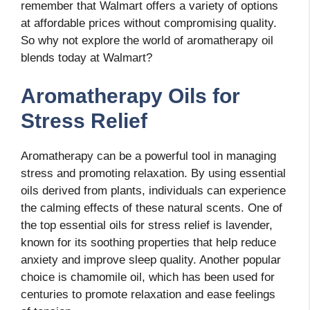
remember that Walmart offers a variety of options
at affordable prices without compromising quality.
So why not explore the world of aromatherapy oil
blends today at Walmart?
Aromatherapy Oils for
Stress Relief
Aromatherapy can be a powerful tool in managing
stress and promoting relaxation. By using essential
oils derived from plants, individuals can experience
the calming effects of these natural scents. One of
the top essential oils for stress relief is lavender,
known for its soothing properties that help reduce
anxiety and improve sleep quality. Another popular
choice is chamomile oil, which has been used for
centuries to promote relaxation and ease feelings