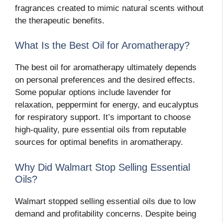
fragrances created to mimic natural scents without
the therapeutic benefits.
What Is the Best Oil for Aromatherapy?
The best oil for aromatherapy ultimately depends
on personal preferences and the desired effects.
Some popular options include lavender for
relaxation, peppermint for energy, and eucalyptus
for respiratory support. It’s important to choose
high-quality, pure essential oils from reputable
sources for optimal benefits in aromatherapy.
Why Did Walmart Stop Selling Essential
Oils?
Walmart stopped selling essential oils due to low
demand and profitability concerns. Despite being