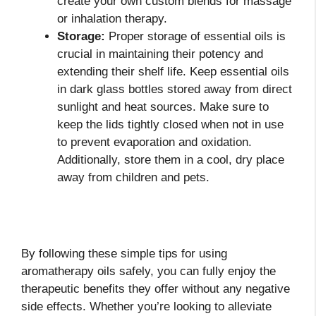
create your own custom blends for massage
or inhalation therapy.
Storage:
Proper storage of essential oils is
crucial in maintaining their potency and
extending their shelf life. Keep essential oils
in dark glass bottles stored away from direct
sunlight and heat sources. Make sure to
keep the lids tightly closed when not in use
to prevent evaporation and oxidation.
Additionally, store them in a cool, dry place
away from children and pets.
By following these simple tips for using
aromatherapy oils safely, you can fully enjoy the
therapeutic benefits they offer without any negative
side effects. Whether you’re looking to alleviate