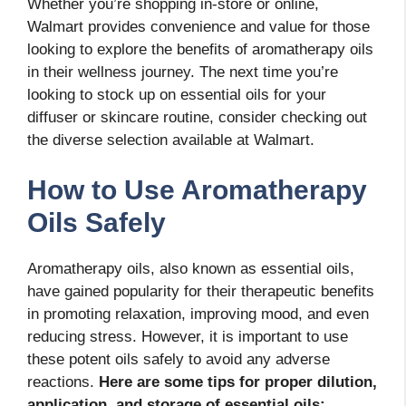
Whether you’re shopping in-store or online,
Walmart provides convenience and value for those
looking to explore the benefits of aromatherapy oils
in their wellness journey. The next time you’re
looking to stock up on essential oils for your
diffuser or skincare routine, consider checking out
the diverse selection available at Walmart.
How to Use Aromatherapy
Oils Safely
Aromatherapy oils, also known as essential oils,
have gained popularity for their therapeutic benefits
in promoting relaxation, improving mood, and even
reducing stress. However, it is important to use
these potent oils safely to avoid any adverse
reactions.
Here are some tips for proper dilution,
application, and storage of essential oils: