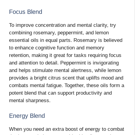
Focus Blend
To improve concentration and mental clarity, try
combining rosemary, peppermint, and lemon
essential oils in equal parts. Rosemary is believed
to enhance cognitive function and memory
retention, making it great for tasks requiring focus
and attention to detail. Peppermint is invigorating
and helps stimulate mental alertness, while lemon
provides a bright citrus scent that uplifts mood and
combats mental fatigue. Together, these oils form a
potent blend that can support productivity and
mental sharpness.
Energy Blend
When you need an extra boost of energy to combat