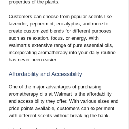
properties of the plants.
Customers can choose from popular scents like
lavender, peppermint, eucalyptus, and more to
create customized blends for different purposes
such as relaxation, focus, or energy. With
Walmart’s extensive range of pure essential oils,
incorporating aromatherapy into your daily routine
has never been easier.
Affordability and Accessibility
One of the major advantages of purchasing
aromatherapy oils at Walmart is the affordability
and accessibility they offer. With various sizes and
price points available, customers can experiment
with different scents without breaking the bank.