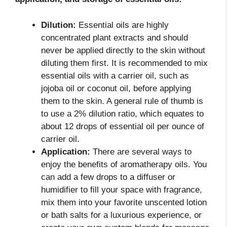
Dilution:
Essential oils are highly
concentrated plant extracts and should
never be applied directly to the skin without
diluting them first. It is recommended to mix
essential oils with a carrier oil, such as
jojoba oil or coconut oil, before applying
them to the skin. A general rule of thumb is
to use a 2% dilution ratio, which equates to
about 12 drops of essential oil per ounce of
carrier oil.
Application:
There are several ways to
enjoy the benefits of aromatherapy oils. You
can add a few drops to a diffuser or
humidifier to fill your space with fragrance,
mix them into your favorite unscented lotion
or bath salts for a luxurious experience, or