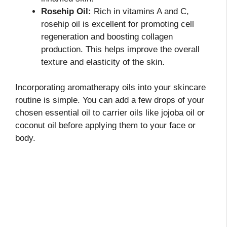
Rosehip Oil:
Rich in vitamins A and C,
rosehip oil is excellent for promoting cell
regeneration and boosting collagen
production. This helps improve the overall
texture and elasticity of the skin.
Incorporating aromatherapy oils into your skincare
routine is simple. You can add a few drops of your
chosen essential oil to carrier oils like jojoba oil or
coconut oil before applying them to your face or
body.