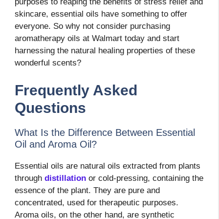
purposes to reaping the benefits of stress relief and
skincare, essential oils have something to offer
everyone. So why not consider purchasing
aromatherapy oils at Walmart today and start
harnessing the natural healing properties of these
wonderful scents?
Frequently Asked
Questions
What Is the Difference Between Essential
Oil and Aroma Oil?
Essential oils are natural oils extracted from plants
through
distillation
or cold-pressing, containing the
essence of the plant. They are pure and
concentrated, used for therapeutic purposes.
Aroma oils, on the other hand, are synthetic