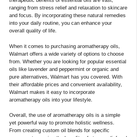
therapeutic benefits of essential oils are vast,
ranging from stress relief and relaxation to skincare
and focus. By incorporating these natural remedies
into your daily routine, you can enhance your
overall quality of life.
When it comes to purchasing aromatherapy oils,
Walmart offers a wide variety of options to choose
from. Whether you are looking for popular essential
oils like lavender and peppermint or organic and
pure alternatives, Walmart has you covered. With
their affordable prices and convenient availability,
Walmart makes it easy to incorporate
aromatherapy oils into your lifestyle.
Overall, the use of aromatherapy oils is a simple
yet powerful way to promote holistic wellness.
From creating custom oil blends for specific