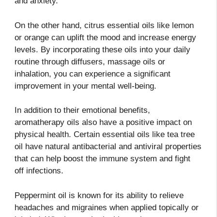
and anxiety.
On the other hand, citrus essential oils like lemon
or orange can uplift the mood and increase energy
levels. By incorporating these oils into your daily
routine through diffusers, massage oils or
inhalation, you can experience a significant
improvement in your mental well-being.
In addition to their emotional benefits,
aromatherapy oils also have a positive impact on
physical health. Certain essential oils like tea tree
oil have natural antibacterial and antiviral properties
that can help boost the immune system and fight
off infections.
Peppermint oil is known for its ability to relieve
headaches and migraines when applied topically or