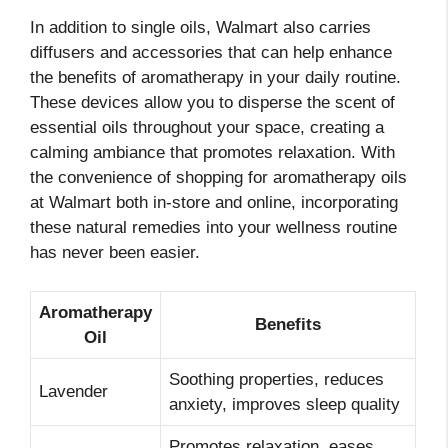
In addition to single oils, Walmart also carries
diffusers and accessories that can help enhance
the benefits of aromatherapy in your daily routine.
These devices allow you to disperse the scent of
essential oils throughout your space, creating a
calming ambiance that promotes relaxation. With
the convenience of shopping for aromatherapy oils
at Walmart both in-store and online, incorporating
these natural remedies into your wellness routine
has never been easier.
Aromatherapy
Benefits
Oil
Soothing properties, reduces
Lavender
anxiety, improves sleep quality
Promotes relaxation, eases