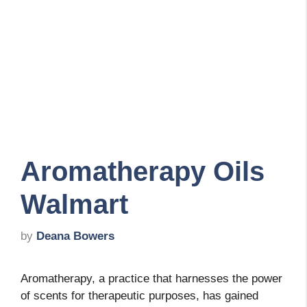
Aromatherapy Oils
Walmart
by
Deana Bowers
Aromatherapy, a practice that harnesses the power
of scents for therapeutic purposes, has gained