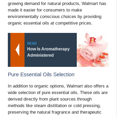
growing demand for natural products, Walmart has
made it easier for consumers to make
environmentally conscious choices by providing
organic essential oils at competitive prices.
READ
How Is Aromatherapy
Administered
Pure Essential Oils Selection
In addition to organic options, Walmart also offers a
wide selection of pure essential oils. These oils are
derived directly from plant sources through
methods like steam distillation or cold pressing,
preserving the natural fragrance and therapeutic