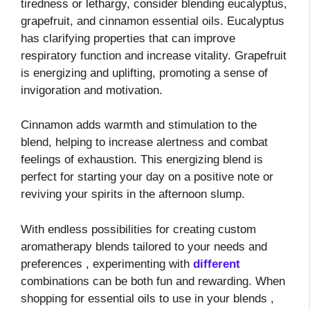
tiredness or lethargy, consider blending eucalyptus,
grapefruit, and cinnamon essential oils. Eucalyptus
has clarifying properties that can improve
respiratory function and increase vitality. Grapefruit
is energizing and uplifting, promoting a sense of
invigoration and motivation.
Cinnamon adds warmth and stimulation to the
blend, helping to increase alertness and combat
feelings of exhaustion. This energizing blend is
perfect for starting your day on a positive note or
reviving your spirits in the afternoon slump.
With endless possibilities for creating custom
aromatherapy blends tailored to your needs and
preferences
, experimenting with
different
combinations can be both fun and rewarding. When
shopping for essential oils to use in your blends
,