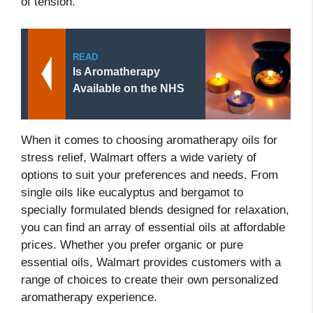
of tension.
READ
Is Aromatherapy
Available on the NHS
When it comes to choosing aromatherapy oils for
stress relief, Walmart offers a wide variety of
options to suit your preferences and needs. From
single oils like eucalyptus and bergamot to
specially formulated blends designed for relaxation,
you can find an array of essential oils at affordable
prices. Whether you prefer organic or pure
essential oils, Walmart provides customers with a
range of choices to create their own personalized
aromatherapy experience.