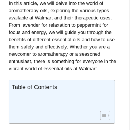
In this article, we will delve into the world of
aromatherapy oils, exploring the various types
available at Walmart and their therapeutic uses.
From lavender for relaxation to peppermint for
focus and energy, we will guide you through the
benefits of different essential oils and how to use
them safely and effectively. Whether you are a
newcomer to aromatherapy or a seasoned
enthusiast, there is something for everyone in the
vibrant world of essential oils at Walmart.
Table of Contents