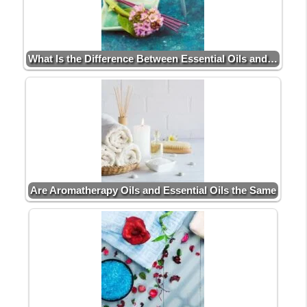
What Is the Difference Between Essential Oils and…
Are Aromatherapy Oils and Essential Oils the Same