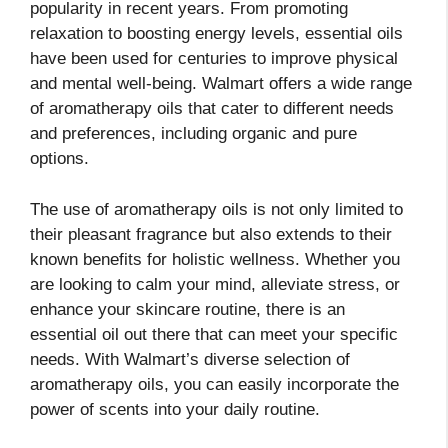
popularity in recent years. From promoting
relaxation to boosting energy levels, essential oils
have been used for centuries to improve physical
and mental well-being. Walmart offers a wide range
of aromatherapy oils that cater to different needs
and preferences, including organic and pure
options.
The use of aromatherapy oils is not only limited to
their pleasant fragrance but also extends to their
known benefits for holistic wellness. Whether you
are looking to calm your mind, alleviate stress, or
enhance your skincare routine, there is an
essential oil out there that can meet your specific
needs. With Walmart’s diverse selection of
aromatherapy oils, you can easily incorporate the
power of scents into your daily routine.