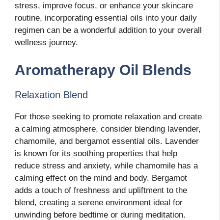
stress, improve focus, or enhance your skincare
routine, incorporating essential oils into your daily
regimen can be a wonderful addition to your overall
wellness journey.
Aromatherapy Oil Blends
Relaxation Blend
For those seeking to promote relaxation and create
a calming atmosphere, consider blending lavender,
chamomile, and bergamot essential oils. Lavender
is known for its soothing properties that help
reduce stress and anxiety, while chamomile has a
calming effect on the mind and body. Bergamot
adds a touch of freshness and upliftment to the
blend, creating a serene environment ideal for
unwinding before bedtime or during meditation.