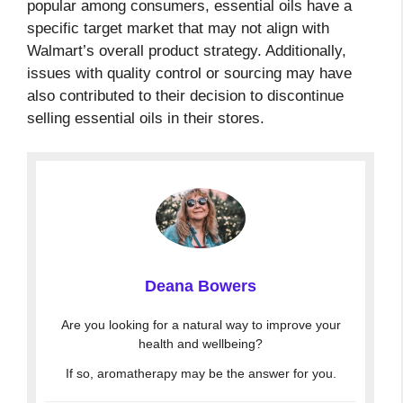
popular among consumers, essential oils have a
specific target market that may not align with
Walmart’s overall product strategy. Additionally,
issues with quality control or sourcing may have
also contributed to their decision to discontinue
selling essential oils in their stores.
Deana Bowers
Are you looking for a natural way to improve your
health and wellbeing?
If so, aromatherapy may be the answer for you.