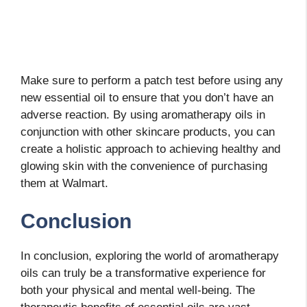
Make sure to perform a patch test before using any
new essential oil to ensure that you don’t have an
adverse reaction. By using aromatherapy oils in
conjunction with other skincare products, you can
create a holistic approach to achieving healthy and
glowing skin with the convenience of purchasing
them at Walmart.
Conclusion
In conclusion, exploring the world of aromatherapy
oils can truly be a transformative experience for
both your physical and mental well-being. The