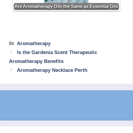
Are Aromatherapy Oils the Same as Essential Oils
Categories
Aromatherapy
Is the Gardenia Scent Therapeutic
Aromatherapy Benefits
Aromatherapy Necklace Perth