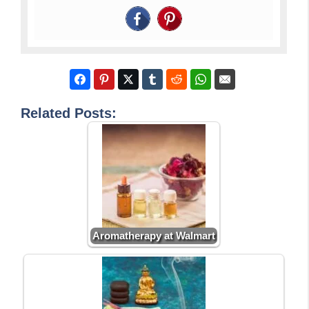
Related Posts:
Aromatherapy at Walmart