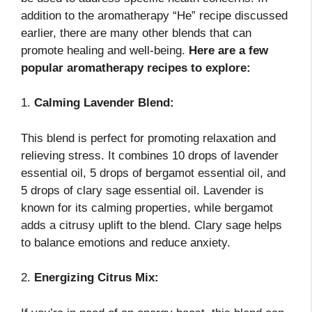
addition to the aromatherapy “He” recipe discussed
earlier, there are many other blends that can
promote healing and well-being.
Here are a few
popular aromatherapy recipes to explore:
1.
Calming Lavender Blend:
This blend is perfect for promoting relaxation and
relieving stress. It combines 10 drops of lavender
essential oil, 5 drops of bergamot essential oil, and
5 drops of clary sage essential oil. Lavender is
known for its calming properties, while bergamot
adds a citrusy uplift to the blend. Clary sage helps
to balance emotions and reduce anxiety.
2.
Energizing Citrus Mix: