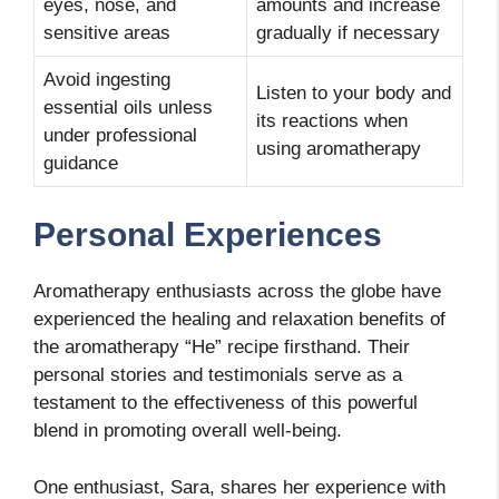
eyes, nose, and
amounts and increase
sensitive areas
gradually if necessary
Avoid ingesting
Listen to your body and
essential oils unless
its reactions when
under professional
using aromatherapy
guidance
Personal Experiences
Aromatherapy enthusiasts across the globe have
experienced the healing and relaxation benefits of
the aromatherapy “He” recipe firsthand. Their
personal stories and testimonials serve as a
testament to the effectiveness of this powerful
blend in promoting overall well-being.
One enthusiast, Sara, shares her experience with