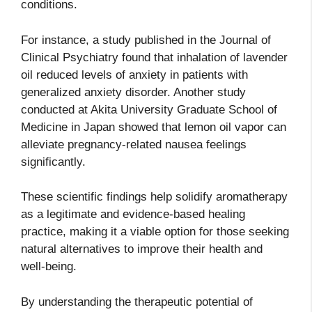
conditions.
For instance, a study published in the Journal of
Clinical Psychiatry found that inhalation of lavender
oil reduced levels of anxiety in patients with
generalized anxiety disorder. Another study
conducted at Akita University Graduate School of
Medicine in Japan showed that lemon oil vapor can
alleviate pregnancy-related nausea feelings
significantly.
These scientific findings help solidify aromatherapy
as a legitimate and evidence-based healing
practice, making it a viable option for those seeking
natural alternatives to improve their health and
well-being.
By understanding the therapeutic potential of