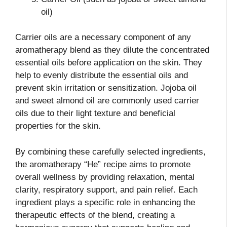
oil)
Carrier oils are a necessary component of any
aromatherapy blend as they dilute the concentrated
essential oils before application on the skin. They
help to evenly distribute the essential oils and
prevent skin irritation or sensitization. Jojoba oil
and sweet almond oil are commonly used carrier
oils due to their light texture and beneficial
properties for the skin.
By combining these carefully selected ingredients,
the aromatherapy “He” recipe aims to promote
overall wellness by providing relaxation, mental
clarity, respiratory support, and pain relief. Each
ingredient plays a specific role in enhancing the
therapeutic effects of the blend, creating a