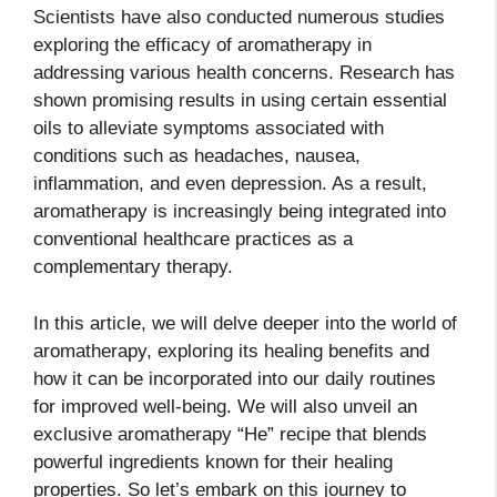
Scientists have also conducted numerous studies
exploring the efficacy of aromatherapy in
addressing various health concerns. Research has
shown promising results in using certain essential
oils to alleviate symptoms associated with
conditions such as headaches, nausea,
inflammation, and even depression. As a result,
aromatherapy is increasingly being integrated into
conventional healthcare practices as a
complementary therapy.
In this article, we will delve deeper into the world of
aromatherapy, exploring its healing benefits and
how it can be incorporated into our daily routines
for improved well-being. We will also unveil an
exclusive aromatherapy “He” recipe that blends
powerful ingredients known for their healing
properties. So let’s embark on this journey to