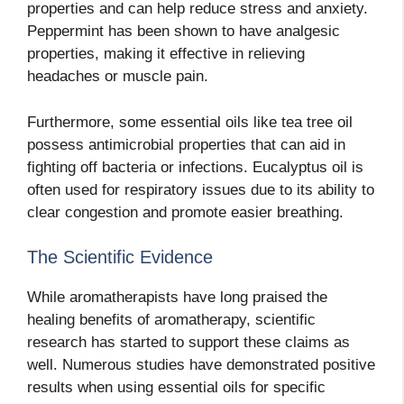
properties and can help reduce stress and anxiety.
Peppermint has been shown to have analgesic
properties, making it effective in relieving
headaches or muscle pain.
Furthermore, some essential oils like tea tree oil
possess antimicrobial properties that can aid in
fighting off bacteria or infections. Eucalyptus oil is
often used for respiratory issues due to its ability to
clear congestion and promote easier breathing.
The Scientific Evidence
While aromatherapists have long praised the
healing benefits of aromatherapy, scientific
research has started to support these claims as
well. Numerous studies have demonstrated positive
results when using essential oils for specific