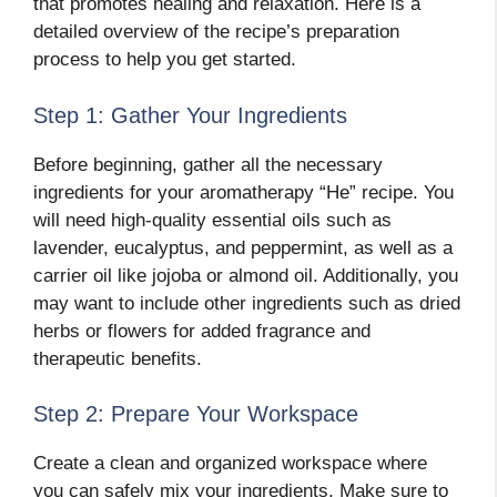
that promotes healing and relaxation. Here is a
detailed overview of the recipe’s preparation
process to help you get started.
Step 1: Gather Your Ingredients
Before beginning, gather all the necessary
ingredients for your aromatherapy “He” recipe. You
will need high-quality essential oils such as
lavender, eucalyptus, and peppermint, as well as a
carrier oil like jojoba or almond oil. Additionally, you
may want to include other ingredients such as dried
herbs or flowers for added fragrance and
therapeutic benefits.
Step 2: Prepare Your Workspace
Create a clean and organized workspace where
you can safely mix your ingredients. Make sure to