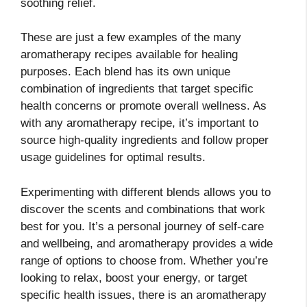
soothing relief.
These are just a few examples of the many
aromatherapy recipes available for healing
purposes. Each blend has its own unique
combination of ingredients that target specific
health concerns or promote overall wellness. As
with any aromatherapy recipe, it’s important to
source high-quality ingredients and follow proper
usage guidelines for optimal results.
Experimenting with different blends allows you to
discover the scents and combinations that work
best for you. It’s a personal journey of self-care
and wellbeing, and aromatherapy provides a wide
range of options to choose from. Whether you’re
looking to relax, boost your energy, or target
specific health issues, there is an aromatherapy