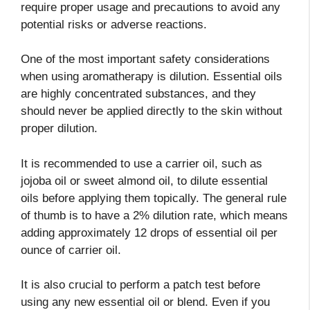
require proper usage and precautions to avoid any
potential risks or adverse reactions.
One of the most important safety considerations
when using aromatherapy is dilution. Essential oils
are highly concentrated substances, and they
should never be applied directly to the skin without
proper dilution.
It is recommended to use a carrier oil, such as
jojoba oil or sweet almond oil, to dilute essential
oils before applying them topically. The general rule
of thumb is to have a 2% dilution rate, which means
adding approximately 12 drops of essential oil per
ounce of carrier oil.
It is also crucial to perform a patch test before
using any new essential oil or blend. Even if you