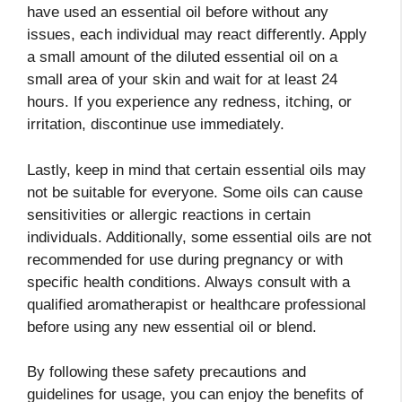
have used an essential oil before without any
issues, each individual may react differently. Apply
a small amount of the diluted essential oil on a
small area of your skin and wait for at least 24
hours. If you experience any redness, itching, or
irritation, discontinue use immediately.
Lastly, keep in mind that certain essential oils may
not be suitable for everyone. Some oils can cause
sensitivities or allergic reactions in certain
individuals. Additionally, some essential oils are not
recommended for use during pregnancy or with
specific health conditions. Always consult with a
qualified aromatherapist or healthcare professional
before using any new essential oil or blend.
By following these safety precautions and
guidelines for usage, you can enjoy the benefits of