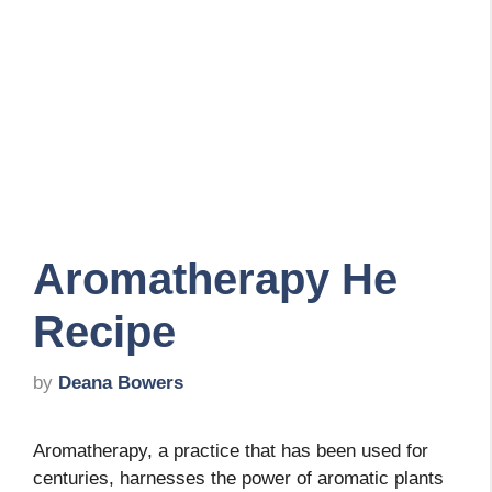
Aromatherapy He
Recipe
by
Deana Bowers
Aromatherapy, a practice that has been used for
centuries, harnesses the power of aromatic plants