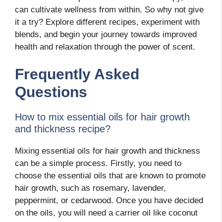
can cultivate wellness from within. So why not give
it a try? Explore different recipes, experiment with
blends, and begin your journey towards improved
health and relaxation through the power of scent.
Frequently Asked
Questions
How to mix essential oils for hair growth
and thickness recipe?
Mixing essential oils for hair growth and thickness
can be a simple process. Firstly, you need to
choose the essential oils that are known to promote
hair growth, such as rosemary, lavender,
peppermint, or cedarwood. Once you have decided
on the oils, you will need a carrier oil like coconut