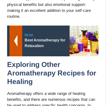
physical benefits but also emotional support-
making it an excellent addition to your self-care
routine.
READ
Best Aromatherapy for
Relaxation
Exploring Other
Aromatherapy Recipes for
Healing
Aromatherapy offers a wide range of healing
benefits, and there are numerous recipes that can
be used to address specific health concerns. In