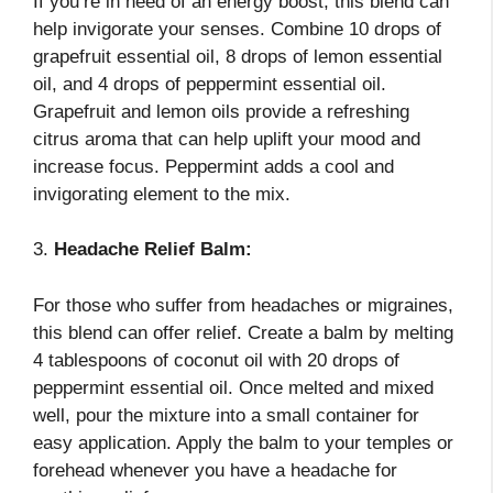
If you’re in need of an energy boost, this blend can
help invigorate your senses. Combine 10 drops of
grapefruit essential oil, 8 drops of lemon essential
oil, and 4 drops of peppermint essential oil.
Grapefruit and lemon oils provide a refreshing
citrus aroma that can help uplift your mood and
increase focus. Peppermint adds a cool and
invigorating element to the mix.
3.
Headache Relief Balm:
For those who suffer from headaches or migraines,
this blend can offer relief. Create a balm by melting
4 tablespoons of coconut oil with 20 drops of
peppermint essential oil. Once melted and mixed
well, pour the mixture into a small container for
easy application. Apply the balm to your temples or
forehead whenever you have a headache for