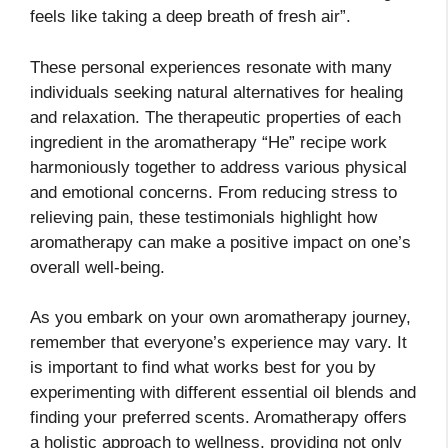
feels like taking a deep breath of fresh air”.
These personal experiences resonate with many
individuals seeking natural alternatives for healing
and relaxation. The therapeutic properties of each
ingredient in the aromatherapy “He” recipe work
harmoniously together to address various physical
and emotional concerns. From reducing stress to
relieving pain, these testimonials highlight how
aromatherapy can make a positive impact on one’s
overall well-being.
As you embark on your own aromatherapy journey,
remember that everyone’s experience may vary. It
is important to find what works best for you by
experimenting with different essential oil blends and
finding your preferred scents. Aromatherapy offers
a holistic approach to wellness, providing not only