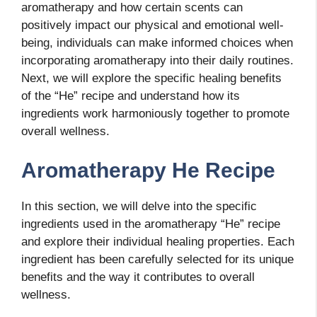
aromatherapy and how certain scents can
positively impact our physical and emotional well-
being, individuals can make informed choices when
incorporating aromatherapy into their daily routines.
Next, we will explore the specific healing benefits
of the “He” recipe and understand how its
ingredients work harmoniously together to promote
overall wellness.
Aromatherapy He Recipe
In this section, we will delve into the specific
ingredients used in the aromatherapy “He” recipe
and explore their individual healing properties. Each
ingredient has been carefully selected for its unique
benefits and the way it contributes to overall
wellness.