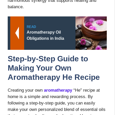
harmonious synergy that supports healing and
balance.
READ
Aromatherapy Oil
Obligations in India
Step-by-Step Guide to
Making Your Own
Aromatherapy He Recipe
Creating your own
aromatherapy
“He” recipe at
home is a simple and rewarding process. By
following a step-by-step guide, you can easily
make your own personalized blend of essential oils