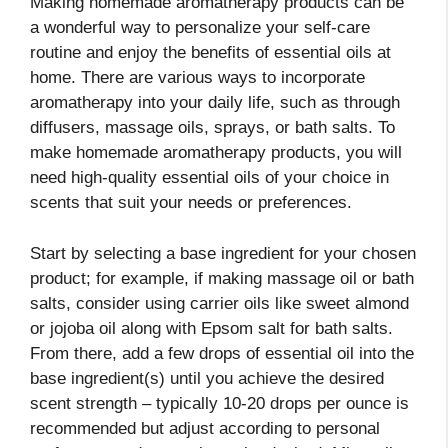
Making homemade aromatherapy products can be
a wonderful way to personalize your self-care
routine and enjoy the benefits of essential oils at
home. There are various ways to incorporate
aromatherapy into your daily life, such as through
diffusers, massage oils, sprays, or bath salts. To
make homemade aromatherapy products, you will
need high-quality essential oils of your choice in
scents that suit your needs or preferences.
Start by selecting a base ingredient for your chosen
product; for example, if making massage oil or bath
salts, consider using carrier oils like sweet almond
or jojoba oil along with Epsom salt for bath salts.
From there, add a few drops of essential oil into the
base ingredient(s) until you achieve the desired
scent strength – typically 10-20 drops per ounce is
recommended but adjust according to personal