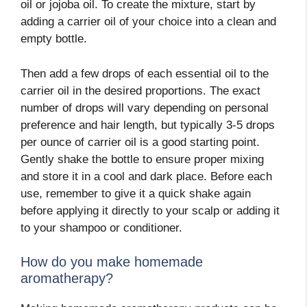
oil or jojoba oil. To create the mixture, start by
adding a carrier oil of your choice into a clean and
empty bottle.
Then add a few drops of each essential oil to the
carrier oil in the desired proportions. The exact
number of drops will vary depending on personal
preference and hair length, but typically 3-5 drops
per ounce of carrier oil is a good starting point.
Gently shake the bottle to ensure proper mixing
and store it in a cool and dark place. Before each
use, remember to give it a quick shake again
before applying it directly to your scalp or adding it
to your shampoo or conditioner.
How do you make homemade
aromatherapy?