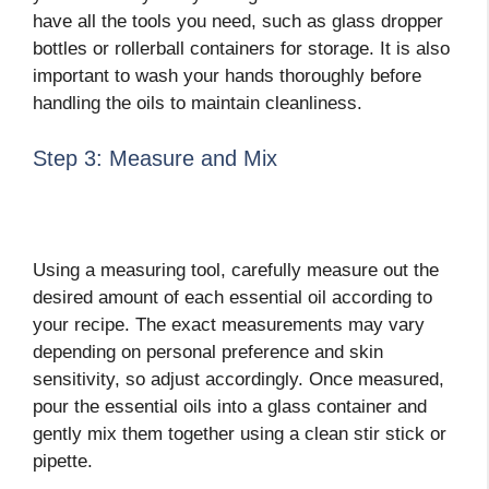
have all the tools you need, such as glass dropper
bottles or rollerball containers for storage. It is also
important to wash your hands thoroughly before
handling the oils to maintain cleanliness.
Step 3: Measure and Mix
Using a measuring tool, carefully measure out the
desired amount of each essential oil according to
your recipe. The exact measurements may vary
depending on personal preference and skin
sensitivity, so adjust accordingly. Once measured,
pour the essential oils into a glass container and
gently mix them together using a clean stir stick or
pipette.