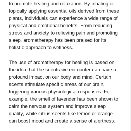
to promote healing and relaxation. By inhaling or
topically applying essential oils derived from these
plants, individuals can experience a wide range of
physical and emotional benefits. From reducing
stress and anxiety to relieving pain and promoting
sleep, aromatherapy has been praised for its
holistic approach to wellness.
The use of aromatherapy for healing is based on
the idea that the scents we encounter can have a
profound impact on our body and mind. Certain
scents stimulate specific areas of our brain,
triggering various physiological responses. For
example, the smell of lavender has been shown to
calm the nervous system and improve sleep
quality, while citrus scents like lemon or orange
can boost mood and create a sense of alertness.