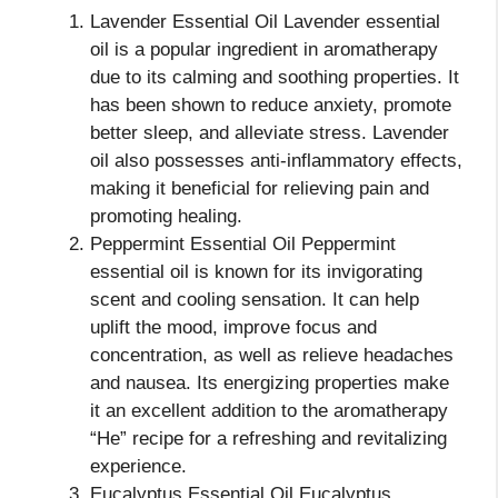
Lavender Essential Oil Lavender essential
oil is a popular ingredient in aromatherapy
due to its calming and soothing properties. It
has been shown to reduce anxiety, promote
better sleep, and alleviate stress. Lavender
oil also possesses anti-inflammatory effects,
making it beneficial for relieving pain and
promoting healing.
Peppermint Essential Oil Peppermint
essential oil is known for its invigorating
scent and cooling sensation. It can help
uplift the mood, improve focus and
concentration, as well as relieve headaches
and nausea. Its energizing properties make
it an excellent addition to the aromatherapy
“He” recipe for a refreshing and revitalizing
experience.
Eucalyptus Essential Oil Eucalyptus