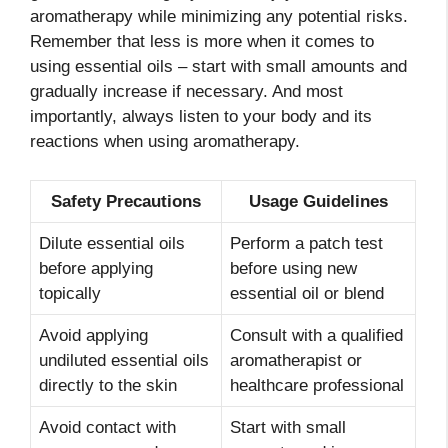
aromatherapy while minimizing any potential risks.
Remember that less is more when it comes to
using essential oils – start with small amounts and
gradually increase if necessary. And most
importantly, always listen to your body and its
reactions when using aromatherapy.
Safety Precautions
Usage Guidelines
Dilute essential oils
Perform a patch test
before applying
before using new
topically
essential oil or blend
Avoid applying
Consult with a qualified
undiluted essential oils
aromatherapist or
directly to the skin
healthcare professional
Avoid contact with
Start with small