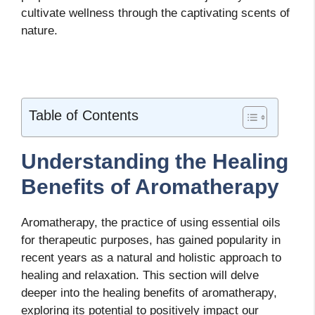
cultivate wellness through the captivating scents of
nature.
Table of Contents
Understanding the Healing
Benefits of Aromatherapy
Aromatherapy, the practice of using essential oils
for therapeutic purposes, has gained popularity in
recent years as a natural and holistic approach to
healing and relaxation. This section will delve
deeper into the healing benefits of aromatherapy,
exploring its potential to positively impact our