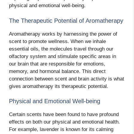
physical and emotional well-being.
The Therapeutic Potential of Aromatherapy
Aromatherapy works by harnessing the power of
scent to promote wellness. When we inhale
essential oils, the molecules travel through our
olfactory system and stimulate specific areas in
our brain that are responsible for emotions,
memory, and hormonal balance. This direct
connection between scent and brain activity is what
gives aromatherapy its therapeutic potential.
Physical and Emotional Well-being
Certain scents have been found to have profound
effects on both our physical and emotional health.
For example, lavender is known for its calming