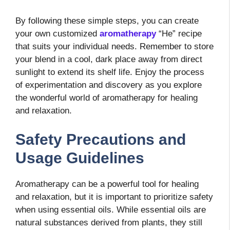
By following these simple steps, you can create
your own customized
aromatherapy
“He” recipe
that suits your individual needs. Remember to store
your blend in a cool, dark place away from direct
sunlight to extend its shelf life. Enjoy the process
of experimentation and discovery as you explore
the wonderful world of aromatherapy for healing
and relaxation.
Safety Precautions and
Usage Guidelines
Aromatherapy can be a powerful tool for healing
and relaxation, but it is important to prioritize safety
when using essential oils. While essential oils are
natural substances derived from plants, they still