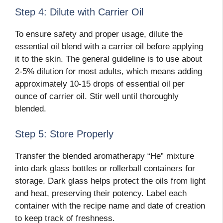
Step 4: Dilute with Carrier Oil
To ensure safety and proper usage, dilute the
essential oil blend with a carrier oil before applying
it to the skin. The general guideline is to use about
2-5% dilution for most adults, which means adding
approximately 10-15 drops of essential oil per
ounce of carrier oil. Stir well until thoroughly
blended.
Step 5: Store Properly
Transfer the blended aromatherapy “He” mixture
into dark glass bottles or rollerball containers for
storage. Dark glass helps protect the oils from light
and heat, preserving their potency. Label each
container with the recipe name and date of creation
to keep track of freshness.