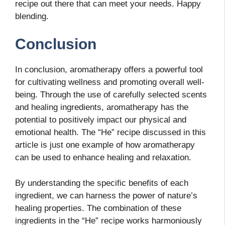
recipe out there that can meet your needs. Happy
blending.
Conclusion
In conclusion, aromatherapy offers a powerful tool
for cultivating wellness and promoting overall well-
being. Through the use of carefully selected scents
and healing ingredients, aromatherapy has the
potential to positively impact our physical and
emotional health. The “He” recipe discussed in this
article is just one example of how aromatherapy
can be used to enhance healing and relaxation.
By understanding the specific benefits of each
ingredient, we can harness the power of nature’s
healing properties. The combination of these
ingredients in the “He” recipe works harmoniously