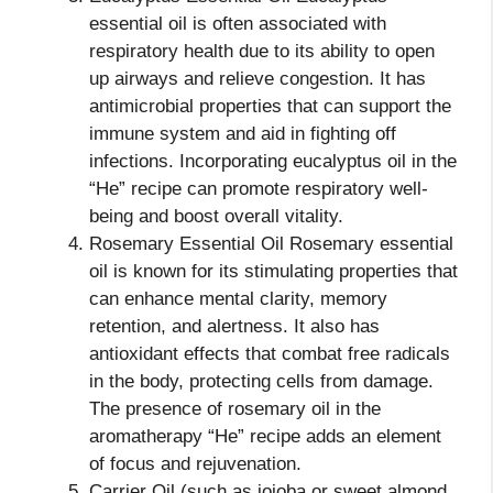
essential oil is often associated with
respiratory health due to its ability to open
up airways and relieve congestion. It has
antimicrobial properties that can support the
immune system and aid in fighting off
infections. Incorporating eucalyptus oil in the
“He” recipe can promote respiratory well-
being and boost overall vitality.
Rosemary Essential Oil Rosemary essential
oil is known for its stimulating properties that
can enhance mental clarity, memory
retention, and alertness. It also has
antioxidant effects that combat free radicals
in the body, protecting cells from damage.
The presence of rosemary oil in the
aromatherapy “He” recipe adds an element
of focus and rejuvenation.
Carrier Oil (such as jojoba or sweet almond