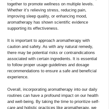
together to promote wellness on multiple levels.
Whether it’s relieving stress, reducing pain,
improving sleep quality, or enhancing mood,
aromatherapy has shown scientific evidence
supporting its effectiveness.
It is important to approach aromatherapy with
caution and safety. As with any natural remedy,
there may be potential risks or contraindications
associated with certain ingredients. It is essential
to follow proper usage guidelines and dosage
recommendations to ensure a safe and beneficial
experience.
Overall, incorporating aromatherapy into our daily
routines can have a profound impact on our health
and well-being. By taking the time to prioritize self-
care and holistic practices like aromatherapy, we