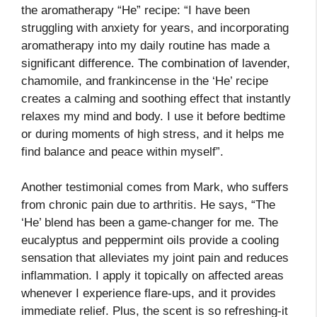
the aromatherapy “He” recipe: “I have been
struggling with anxiety for years, and incorporating
aromatherapy into my daily routine has made a
significant difference. The combination of lavender,
chamomile, and frankincense in the ‘He’ recipe
creates a calming and soothing effect that instantly
relaxes my mind and body. I use it before bedtime
or during moments of high stress, and it helps me
find balance and peace within myself”.
Another testimonial comes from Mark, who suffers
from chronic pain due to arthritis. He says, “The
‘He’ blend has been a game-changer for me. The
eucalyptus and peppermint oils provide a cooling
sensation that alleviates my joint pain and reduces
inflammation. I apply it topically on affected areas
whenever I experience flare-ups, and it provides
immediate relief. Plus, the scent is so refreshing-it