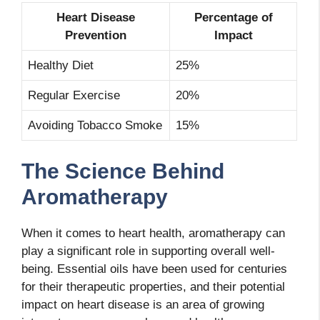
Heart Disease
Percentage of
Prevention
Impact
Healthy Diet
25%
Regular Exercise
20%
Avoiding Tobacco Smoke
15%
The Science Behind
Aromatherapy
When it comes to heart health, aromatherapy can
play a significant role in supporting overall well-
being. Essential oils have been used for centuries
for their therapeutic properties, and their potential
impact on heart disease is an area of growing