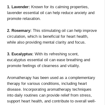
1. Lavender:
Known for its calming properties,
lavender essential oil can help reduce anxiety and
promote relaxation.
2. Rosemary:
This stimulating oil can help improve
circulation, which is beneficial for heart health,
while also providing mental clarity and focus.
3. Eucalyptus:
With its refreshing scent,
eucalyptus essential oil can ease breathing and
promote feelings of clearness and vitality.
Aromatherapy has been used as a complementary
therapy for various conditions, including heart
disease. Incorporating aromatherapy techniques
into daily routines can provide relief from stress,
support heart health, and contribute to overall well-