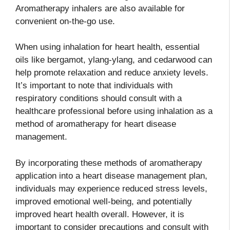
Aromatherapy inhalers are also available for
convenient on-the-go use.
When using inhalation for heart health, essential
oils like bergamot, ylang-ylang, and cedarwood can
help promote relaxation and reduce anxiety levels.
It’s important to note that individuals with
respiratory conditions should consult with a
healthcare professional before using inhalation as a
method of aromatherapy for heart disease
management.
By incorporating these methods of aromatherapy
application into a heart disease management plan,
individuals may experience reduced stress levels,
improved emotional well-being, and potentially
improved heart health overall. However, it is
important to consider precautions and consult with