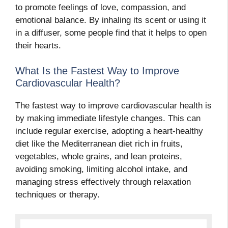
to promote feelings of love, compassion, and
emotional balance. By inhaling its scent or using it
in a diffuser, some people find that it helps to open
their hearts.
What Is the Fastest Way to Improve
Cardiovascular Health?
The fastest way to improve cardiovascular health is
by making immediate lifestyle changes. This can
include regular exercise, adopting a heart-healthy
diet like the Mediterranean diet rich in fruits,
vegetables, whole grains, and lean proteins,
avoiding smoking, limiting alcohol intake, and
managing stress effectively through relaxation
techniques or therapy.