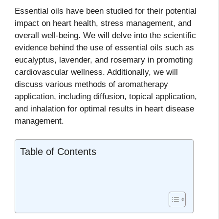
Essential oils have been studied for their potential
impact on heart health, stress management, and
overall well-being. We will delve into the scientific
evidence behind the use of essential oils such as
eucalyptus, lavender, and rosemary in promoting
cardiovascular wellness. Additionally, we will
discuss various methods of aromatherapy
application, including diffusion, topical application,
and inhalation for optimal results in heart disease
management.
Table of Contents