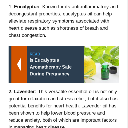
1. Eucalyptus:
Known for its anti-inflammatory and
decongestant properties, eucalyptus oil can help
alleviate respiratory symptoms associated with
heart disease such as shortness of breath and
chest congestion.
READ
Is Eucalyptus
Aromatherapy Safe
During Pregnancy
2. Lavender:
This versatile essential oil is not only
great for relaxation and stress relief, but it also has
potential benefits for heart health. Lavender oil has
been shown to help lower blood pressure and
reduce anxiety, both of which are important factors
in managing heart disease.