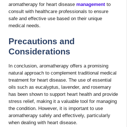
aromatherapy for heart disease
management
to
consult with healthcare professionals to ensure
safe and effective use based on their unique
medical needs.
Precautions and
Considerations
In conclusion, aromatherapy offers a promising
natural approach to complement traditional medical
treatment for heart disease. The use of essential
oils such as eucalyptus, lavender, and rosemary
has been shown to support heart health and provide
stress relief, making it a valuable tool for managing
the condition. However, it is important to use
aromatherapy safely and effectively, particularly
when dealing with heart disease.