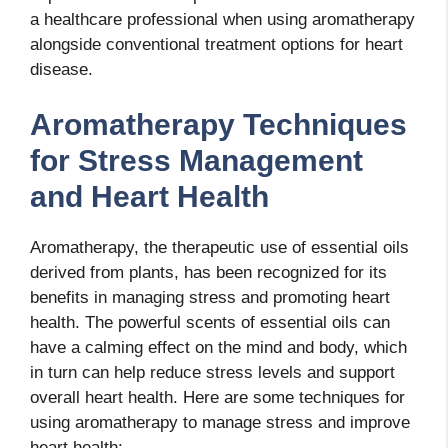
a healthcare professional when using aromatherapy
alongside conventional treatment options for heart
disease.
Aromatherapy Techniques
for Stress Management
and Heart Health
Aromatherapy, the therapeutic use of essential oils
derived from plants, has been recognized for its
benefits in managing stress and promoting heart
health. The powerful scents of essential oils can
have a calming effect on the mind and body, which
in turn can help reduce stress levels and support
overall heart health. Here are some techniques for
using aromatherapy to manage stress and improve
heart health: