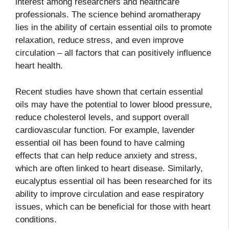
interest among researchers and healthcare
professionals. The science behind aromatherapy
lies in the ability of certain essential oils to promote
relaxation, reduce stress, and even improve
circulation – all factors that can positively influence
heart health.
Recent studies have shown that certain essential
oils may have the potential to lower blood pressure,
reduce cholesterol levels, and support overall
cardiovascular function. For example, lavender
essential oil has been found to have calming
effects that can help reduce anxiety and stress,
which are often linked to heart disease. Similarly,
eucalyptus essential oil has been researched for its
ability to improve circulation and ease respiratory
issues, which can be beneficial for those with heart
conditions.