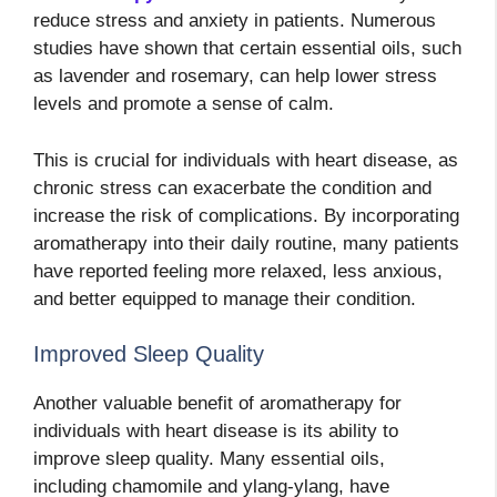
reduce stress and anxiety in patients. Numerous
studies have shown that certain essential oils, such
as lavender and rosemary, can help lower stress
levels and promote a sense of calm.
This is crucial for individuals with heart disease, as
chronic stress can exacerbate the condition and
increase the risk of complications. By incorporating
aromatherapy into their daily routine, many patients
have reported feeling more relaxed, less anxious,
and better equipped to manage their condition.
Improved Sleep Quality
Another valuable benefit of aromatherapy for
individuals with heart disease is its ability to
improve sleep quality. Many essential oils,
including chamomile and ylang-ylang, have