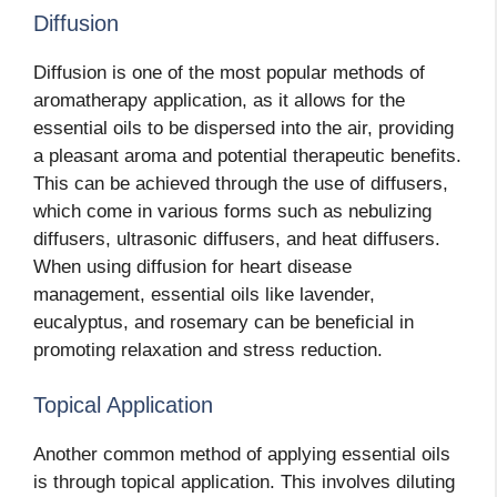
Diffusion
Diffusion is one of the most popular methods of
aromatherapy application, as it allows for the
essential oils to be dispersed into the air, providing
a pleasant aroma and potential therapeutic benefits.
This can be achieved through the use of diffusers,
which come in various forms such as nebulizing
diffusers, ultrasonic diffusers, and heat diffusers.
When using diffusion for heart disease
management, essential oils like lavender,
eucalyptus, and rosemary can be beneficial in
promoting relaxation and stress reduction.
Topical Application
Another common method of applying essential oils
is through topical application. This involves diluting