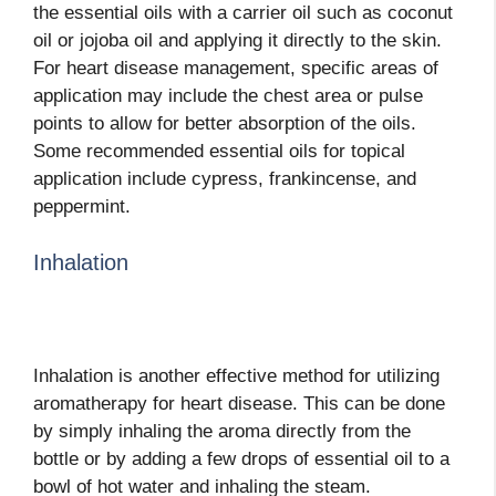
the essential oils with a carrier oil such as coconut
oil or jojoba oil and applying it directly to the skin.
For heart disease management, specific areas of
application may include the chest area or pulse
points to allow for better absorption of the oils.
Some recommended essential oils for topical
application include cypress, frankincense, and
peppermint.
Inhalation
Inhalation is another effective method for utilizing
aromatherapy for heart disease. This can be done
by simply inhaling the aroma directly from the
bottle or by adding a few drops of essential oil to a
bowl of hot water and inhaling the steam.