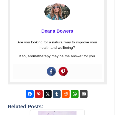
Deana Bowers
Are you looking for a natural way to improve your
health and wellbeing?
If so, aromatherapy may be the answer for you.
Related Posts: