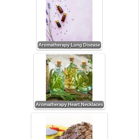
Aromatherapy Lung Disease
Aromatherapy Heart Necklaces