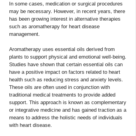
In some cases, medication or surgical procedures
may be necessary. However, in recent years, there
has been growing interest in alternative therapies
such as aromatherapy for heart disease
management.
Aromatherapy uses essential oils derived from
plants to support physical and emotional well-being.
Studies have shown that certain essential oils can
have a positive impact on factors related to heart
health such as reducing stress and anxiety levels.
These oils are often used in conjunction with
traditional medical treatments to provide added
support. This approach is known as complementary
or integrative medicine and has gained traction as a
means to address the holistic needs of individuals
with heart disease.