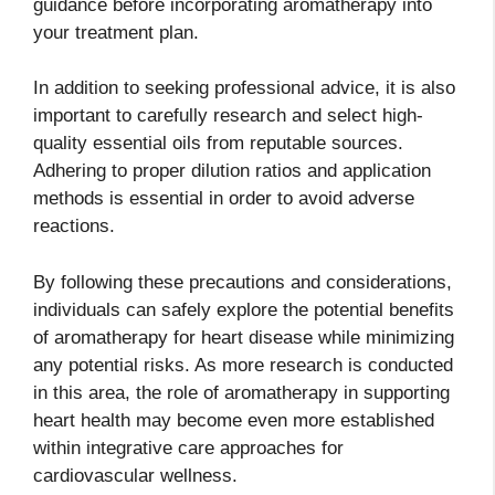
guidance before incorporating aromatherapy into
your treatment plan.
In addition to seeking professional advice, it is also
important to carefully research and select high-
quality essential oils from reputable sources.
Adhering to proper dilution ratios and application
methods is essential in order to avoid adverse
reactions.
By following these precautions and considerations,
individuals can safely explore the potential benefits
of aromatherapy for heart disease while minimizing
any potential risks. As more research is conducted
in this area, the role of aromatherapy in supporting
heart health may become even more established
within integrative care approaches for
cardiovascular wellness.