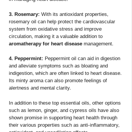
3. Rosemary:
With its antioxidant properties,
rosemary oil can help protect the cardiovascular
system from oxidative stress and improve
circulation, making it a valuable addition to
aromatherapy for heart disease
management.
4. Peppermint:
Peppermint oil can aid in digestion
and alleviate symptoms such as bloating and
indigestion, which are often linked to heart disease.
Its minty aroma can also promote feelings of
alertness and mental clarity.
In addition to these top essential oils, other options
such as lemon, ginger, and cypress oils have also
shown promise in supporting heart health through
their various properties such as anti-inflammatory,