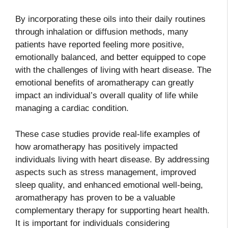
By incorporating these oils into their daily routines
through inhalation or diffusion methods, many
patients have reported feeling more positive,
emotionally balanced, and better equipped to cope
with the challenges of living with heart disease. The
emotional benefits of aromatherapy can greatly
impact an individual’s overall quality of life while
managing a cardiac condition.
These case studies provide real-life examples of
how aromatherapy has positively impacted
individuals living with heart disease. By addressing
aspects such as stress management, improved
sleep quality, and enhanced emotional well-being,
aromatherapy has proven to be a valuable
complementary therapy for supporting heart health.
It is important for individuals considering