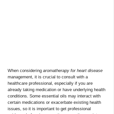
When considering
aromatherapy for heart disease
management, it is crucial to consult with a
healthcare professional, especially if you are
already taking medication or have underlying health
conditions. Some essential oils may interact with
certain medications or exacerbate existing health
issues, so it is important to get professional