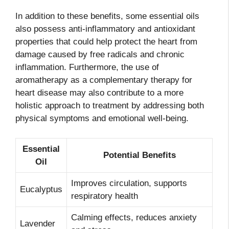
In addition to these benefits, some essential oils
also possess anti-inflammatory and antioxidant
properties that could help protect the heart from
damage caused by free radicals and chronic
inflammation. Furthermore, the use of
aromatherapy as a complementary therapy for
heart disease may also contribute to a more
holistic approach to treatment by addressing both
physical symptoms and emotional well-being.
Essential
Potential Benefits
Oil
Improves circulation, supports
Eucalyptus
respiratory health
Calming effects, reduces anxiety
Lavender