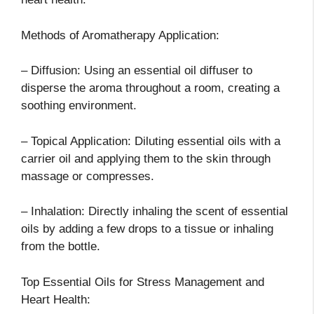
Methods of Aromatherapy Application:
– Diffusion: Using an essential oil diffuser to
disperse the aroma throughout a room, creating a
soothing environment.
– Topical Application: Diluting essential oils with a
carrier oil and applying them to the skin through
massage or compresses.
– Inhalation: Directly inhaling the scent of essential
oils by adding a few drops to a tissue or inhaling
from the bottle.
Top Essential Oils for Stress Management and
Heart Health: