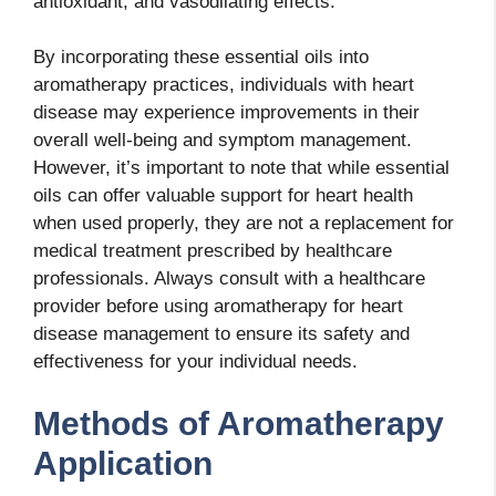
antioxidant, and vasodilating effects.
By incorporating these essential oils into
aromatherapy practices, individuals with heart
disease may experience improvements in their
overall well-being and symptom management.
However, it’s important to note that while essential
oils can offer valuable support for heart health
when used properly, they are not a replacement for
medical treatment prescribed by healthcare
professionals. Always consult with a healthcare
provider before using aromatherapy for heart
disease management to ensure its safety and
effectiveness for your individual needs.
Methods of Aromatherapy
Application