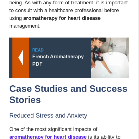
being. As with any form of treatment, it is important
to consult with a healthcare professional before
using
aromatherapy for heart disease
management.
READ
French Aromatherapy
PDF
Case Studies and Success
Stories
Reduced Stress and Anxiety
One of the most significant impacts of
aromatherapy for heart disease
is its ability to