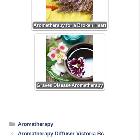
Aromatherapy for a Broken Heart
Graves Disease Aromatherapy
Categories
Aromatherapy
Aromatherapy Diffuser Victoria Bc