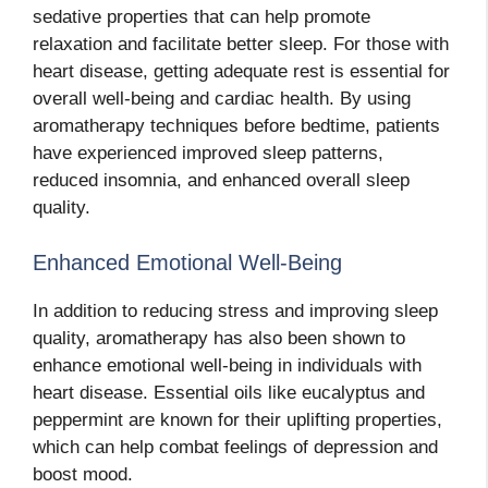
sedative properties that can help promote
relaxation and facilitate better sleep. For those with
heart disease, getting adequate rest is essential for
overall well-being and cardiac health. By using
aromatherapy techniques before bedtime, patients
have experienced improved sleep patterns,
reduced insomnia, and enhanced overall sleep
quality.
Enhanced Emotional Well-Being
In addition to reducing stress and improving sleep
quality, aromatherapy has also been shown to
enhance emotional well-being in individuals with
heart disease. Essential oils like eucalyptus and
peppermint are known for their uplifting properties,
which can help combat feelings of depression and
boost mood.