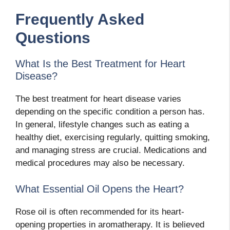
Frequently Asked
Questions
What Is the Best Treatment for Heart
Disease?
The best treatment for heart disease varies
depending on the specific condition a person has.
In general, lifestyle changes such as eating a
healthy diet, exercising regularly, quitting smoking,
and managing stress are crucial. Medications and
medical procedures may also be necessary.
What Essential Oil Opens the Heart?
Rose oil is often recommended for its heart-
opening properties in aromatherapy. It is believed