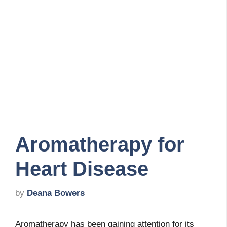
Aromatherapy for
Heart Disease
by
Deana Bowers
Aromatherapy has been gaining attention for its