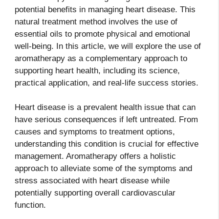
potential benefits in managing heart disease. This
natural treatment method involves the use of
essential oils to promote physical and emotional
well-being. In this article, we will explore the use of
aromatherapy as a complementary approach to
supporting heart health, including its science,
practical application, and real-life success stories.
Heart disease is a prevalent health issue that can
have serious consequences if left untreated. From
causes and symptoms to treatment options,
understanding this condition is crucial for effective
management. Aromatherapy offers a holistic
approach to alleviate some of the symptoms and
stress associated with heart disease while
potentially supporting overall cardiovascular
function.