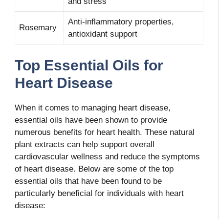
and stress
Anti-inflammatory properties,
Rosemary
antioxidant support
Top Essential Oils for
Heart Disease
When it comes to managing heart disease,
essential oils have been shown to provide
numerous benefits for heart health. These natural
plant extracts can help support overall
cardiovascular wellness and reduce the symptoms
of heart disease. Below are some of the top
essential oils that have been found to be
particularly beneficial for individuals with heart
disease: