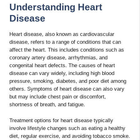
Understanding Heart
Disease
Heart disease, also known as cardiovascular
disease, refers to a range of conditions that can
affect the heart. This includes conditions such as
coronary artery disease, arrhythmias, and
congenital heart defects. The causes of heart
disease can vary widely, including high blood
pressure, smoking, diabetes, and poor diet among
others. Symptoms of heart disease can also vary
but may include chest pain or discomfort,
shortness of breath, and fatigue.
Treatment options for heart disease typically
involve lifestyle changes such as eating a healthy
diet, regular exercise, and avoiding tobacco smoke.