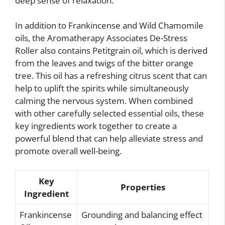
deep sense of relaxation.
In addition to Frankincense and Wild Chamomile
oils, the Aromatherapy Associates De-Stress
Roller also contains Petitgrain oil, which is derived
from the leaves and twigs of the bitter orange
tree. This oil has a refreshing citrus scent that can
help to uplift the spirits while simultaneously
calming the nervous system. When combined
with other carefully selected essential oils, these
key ingredients work together to create a
powerful blend that can help alleviate stress and
promote overall well-being.
Key
Properties
Ingredient
Frankincense
Grounding and balancing effect