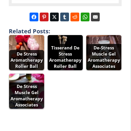
Related Posts:
Tisserand De
De-Stress
De Stress
Stress
Muscle Gel
Aromatherapy
Aromatherapy
Aromatherapy
Roller Ball
Roller Ball
Associates
De Stress
Muscle Gel
Aromatherapy
Associates