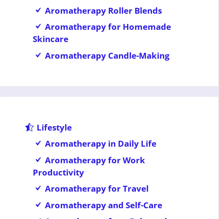
Aromatherapy Roller Blends
Aromatherapy for Homemade
Skincare
Aromatherapy Candle-Making
Lifestyle
Aromatherapy in Daily Life
Aromatherapy for Work
Productivity
Aromatherapy for Travel
Aromatherapy and Self-Care