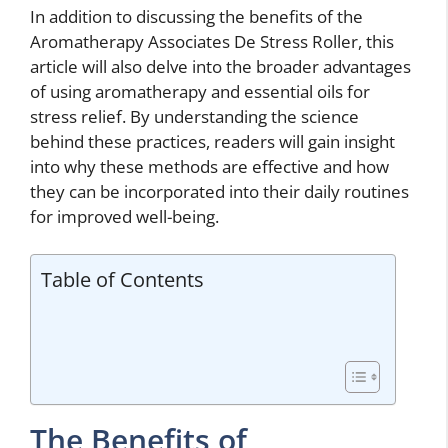
In addition to discussing the benefits of the
Aromatherapy Associates De Stress Roller, this
article will also delve into the broader advantages
of using aromatherapy and essential oils for
stress relief. By understanding the science
behind these practices, readers will gain insight
into why these methods are effective and how
they can be incorporated into their daily routines
for improved well-being.
Table of Contents
The Benefits of