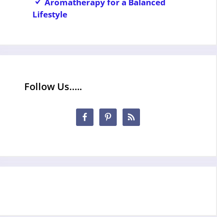
Aromatherapy for a Balanced
Lifestyle
Follow Us…..