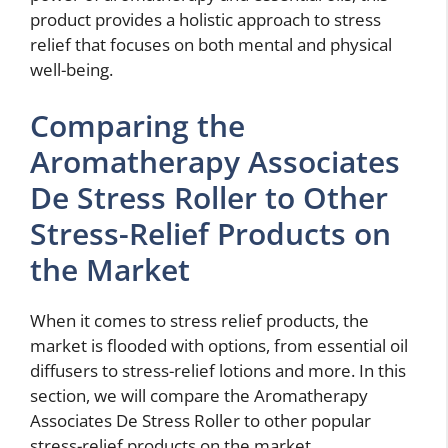
product provides a holistic approach to stress
relief that focuses on both mental and physical
well-being.
Comparing the
Aromatherapy Associates
De Stress Roller to Other
Stress-Relief Products on
the Market
When it comes to stress relief products, the
market is flooded with options, from essential oil
diffusers to stress-relief lotions and more. In this
section, we will compare the Aromatherapy
Associates De Stress Roller to other popular
stress-relief products on the market.