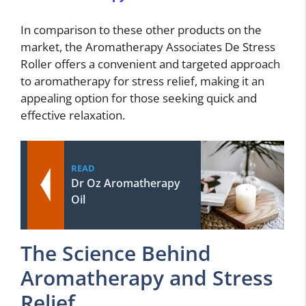
In comparison to these other products on the
market, the Aromatherapy Associates De Stress
Roller offers a convenient and targeted approach
to aromatherapy for stress relief, making it an
appealing option for those seeking quick and
effective relaxation.
READ
Dr Oz Aromatherapy
Oil
The Science Behind
Aromatherapy and Stress
Relief