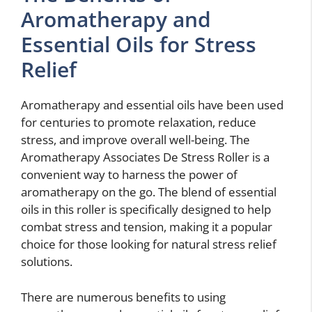
Aromatherapy and
Essential Oils for Stress
Relief
Aromatherapy and essential oils have been used
for centuries to promote relaxation, reduce
stress, and improve overall well-being. The
Aromatherapy Associates De Stress Roller is a
convenient way to harness the power of
aromatherapy on the go. The blend of essential
oils in this roller is specifically designed to help
combat stress and tension, making it a popular
choice for those looking for natural stress relief
solutions.
There are numerous benefits to using