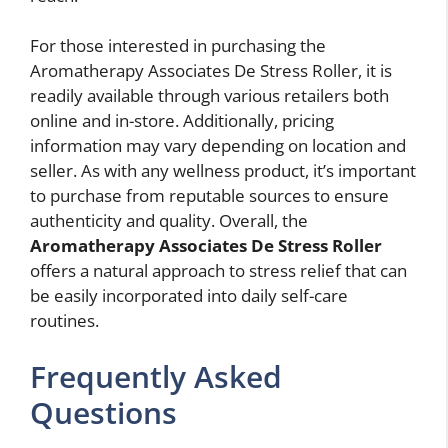
For those interested in purchasing the
Aromatherapy Associates De Stress Roller, it is
readily available through various retailers both
online and in-store. Additionally, pricing
information may vary depending on location and
seller. As with any wellness product, it’s important
to purchase from reputable sources to ensure
authenticity and quality. Overall, the
Aromatherapy Associates De Stress Roller
offers a natural approach to stress relief that can
be easily incorporated into daily self-care
routines.
Frequently Asked
Questions