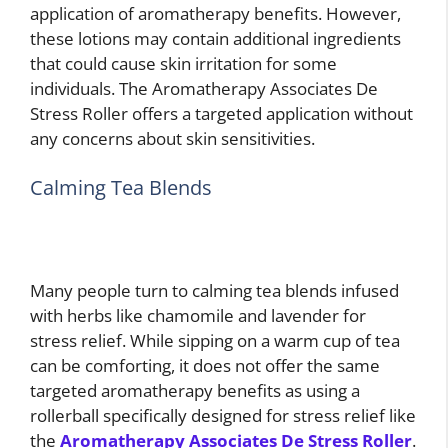
application of aromatherapy benefits. However,
these lotions may contain additional ingredients
that could cause skin irritation for some
individuals. The Aromatherapy Associates De
Stress Roller offers a targeted application without
any concerns about skin sensitivities.
Calming Tea Blends
Many people turn to calming tea blends infused
with herbs like chamomile and lavender for
stress relief. While sipping on a warm cup of tea
can be comforting, it does not offer the same
targeted aromatherapy benefits as using a
rollerball specifically designed for stress relief like
the
Aromatherapy Associates De Stress Roller
.