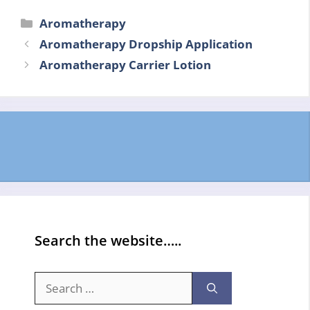
Categories
Aromatherapy
Aromatherapy Dropship Application
Aromatherapy Carrier Lotion
Search the website…..
Search
for: