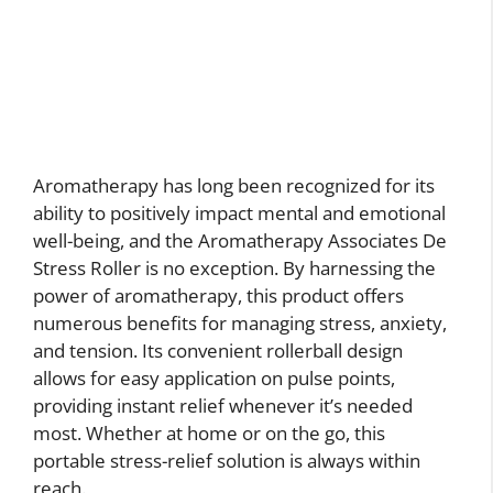
Aromatherapy has long been recognized for its
ability to positively impact mental and emotional
well-being, and the Aromatherapy Associates De
Stress Roller is no exception. By harnessing the
power of aromatherapy, this product offers
numerous benefits for managing stress, anxiety,
and tension. Its convenient rollerball design
allows for easy application on pulse points,
providing instant relief whenever it’s needed
most. Whether at home or on the go, this
portable stress-relief solution is always within
reach.