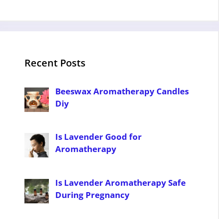
Recent Posts
Beeswax Aromatherapy Candles
Diy
Is Lavender Good for
Aromatherapy
Is Lavender Aromatherapy Safe
During Pregnancy