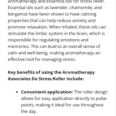
aromatherapy and essential oils for stress relief.
Essential oils such as lavender, chamomile, and
bergamot have been shown to have calming
properties that can help reduce anxiety and
promote relaxation. When inhaled, these oils can
stimulate the limbic system in the brain, which is
responsible for regulating emotions and
memories. This can lead to an overall sense of
calm and well-being, making aromatherapy an
effective tool for managing stress.
Key benefits of using the Aromatherapy
Associates De Stress Roller include:
Convenient application:
The roller design
allows for easy application directly to pulse
points, making it ideal for use throughout
the day.