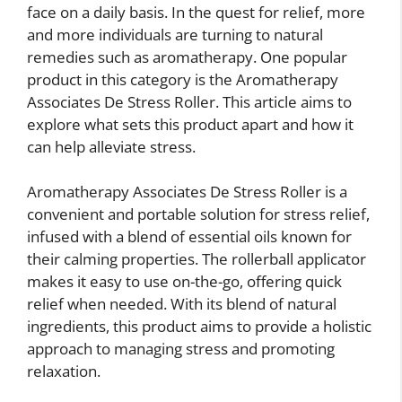
face on a daily basis. In the quest for relief, more
and more individuals are turning to natural
remedies such as aromatherapy. One popular
product in this category is the Aromatherapy
Associates De Stress Roller. This article aims to
explore what sets this product apart and how it
can help alleviate stress.
Aromatherapy Associates De Stress Roller is a
convenient and portable solution for stress relief,
infused with a blend of essential oils known for
their calming properties. The rollerball applicator
makes it easy to use on-the-go, offering quick
relief when needed. With its blend of natural
ingredients, this product aims to provide a holistic
approach to managing stress and promoting
relaxation.