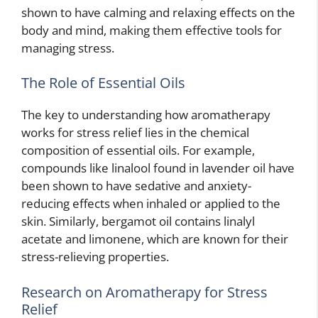
shown to have calming and relaxing effects on the
body and mind, making them effective tools for
managing stress.
The Role of Essential Oils
The key to understanding how aromatherapy
works for stress relief lies in the chemical
composition of essential oils. For example,
compounds like linalool found in lavender oil have
been shown to have sedative and anxiety-
reducing effects when inhaled or applied to the
skin. Similarly, bergamot oil contains linalyl
acetate and limonene, which are known for their
stress-relieving properties.
Research on Aromatherapy for Stress
Relief