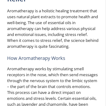
Aromatherapy is a holistic healing treatment that
uses natural plant extracts to promote health and
well-being. The use of essential oils in
aromatherapy can help address various physical
and emotional issues, including stress relief.
When it comes to stress relief, the science behind
aromatherapy is quite fascinating.
How Aromatherapy Works
Aromatherapy works by stimulating smell
receptors in the nose, which then send messages
through the nervous system to the limbic system
– the part of the brain that controls emotions.
This process can have a direct impact on
emotions and stress levels. Certain essential oils,
such as lavender and chamomile, have been