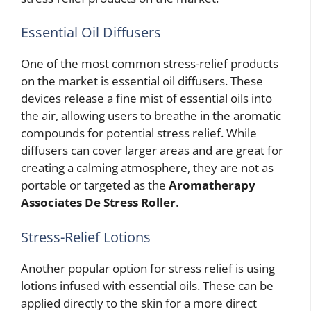
Essential Oil Diffusers
One of the most common stress-relief products
on the market is essential oil diffusers. These
devices release a fine mist of essential oils into
the air, allowing users to breathe in the aromatic
compounds for potential stress relief. While
diffusers can cover larger areas and are great for
creating a calming atmosphere, they are not as
portable or targeted as the
Aromatherapy
Associates De Stress Roller
.
Stress-Relief Lotions
Another popular option for stress relief is using
lotions infused with essential oils. These can be
applied directly to the skin for a more direct