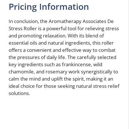
Pricing Information
In conclusion, the Aromatherapy Associates De
Stress Roller is a powerful tool for relieving stress
and promoting relaxation. With its blend of
essential oils and natural ingredients, this roller
offers a convenient and effective way to combat
the pressures of daily life. The carefully selected
key ingredients such as frankincense, wild
chamomile, and rosemary work synergistically to
calm the mind and uplift the spirit, making it an
ideal choice for those seeking natural stress relief
solutions.