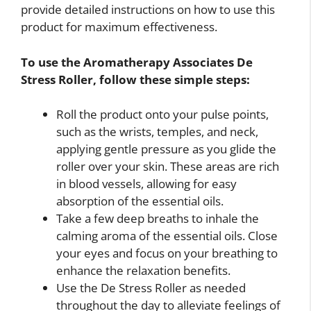
provide detailed instructions on how to use this
product for maximum effectiveness.
To use the Aromatherapy Associates De
Stress Roller, follow these simple steps:
Roll the product onto your pulse points,
such as the wrists, temples, and neck,
applying gentle pressure as you glide the
roller over your skin. These areas are rich
in blood vessels, allowing for easy
absorption of the essential oils.
Take a few deep breaths to inhale the
calming aroma of the essential oils. Close
your eyes and focus on your breathing to
enhance the relaxation benefits.
Use the De Stress Roller as needed
throughout the day to alleviate feelings of