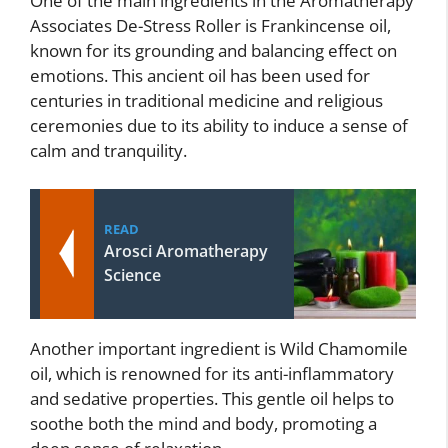
One of the main ingredients in the Aromatherapy
Associates De-Stress Roller is Frankincense oil,
known for its grounding and balancing effect on
emotions. This ancient oil has been used for
centuries in traditional medicine and religious
ceremonies due to its ability to induce a sense of
calm and tranquility.
READ
Arosci Aromatherapy
Science
Another important ingredient is Wild Chamomile
oil, which is renowned for its anti-inflammatory
and sedative properties. This gentle oil helps to
soothe both the mind and body, promoting a