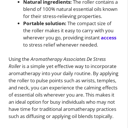
Natural ingredients:
The roller contains a
blend of 100% natural essential oils known
for their stress-relieving properties.
Portable solution:
The compact size of
the roller makes it easy to carry with you
wherever you go, providing instant
access
to stress relief whenever needed.
Using the
Aromatherapy Associates De Stress
Roller
is a simple yet effective way to incorporate
aromatherapy into your daily routine. By applying
the roller to pulse points such as wrists, temples,
and neck, you can experience the calming effects
of essential oils wherever you are. This makes it
an ideal option for busy individuals who may not
have time for traditional aromatherapy practices
such as diffusing or applying oil blends topically.