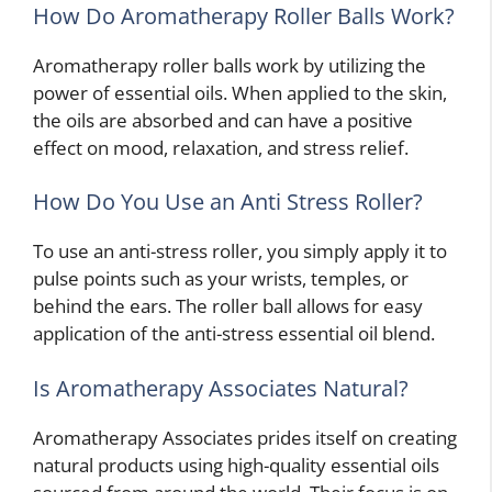
How Do Aromatherapy Roller Balls Work?
Aromatherapy roller balls work by utilizing the
power of essential oils. When applied to the skin,
the oils are absorbed and can have a positive
effect on mood, relaxation, and stress relief.
How Do You Use an Anti Stress Roller?
To use an anti-stress roller, you simply apply it to
pulse points such as your wrists, temples, or
behind the ears. The roller ball allows for easy
application of the anti-stress essential oil blend.
Is Aromatherapy Associates Natural?
Aromatherapy Associates prides itself on creating
natural products using high-quality essential oils