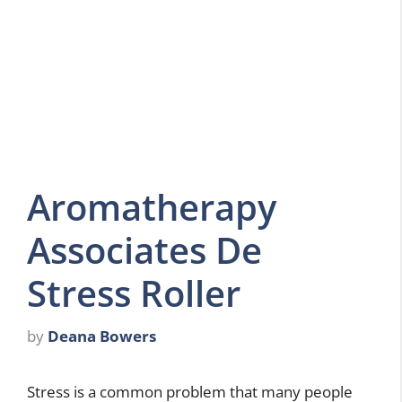
Aromatherapy
Associates De
Stress Roller
by
Deana Bowers
Stress is a common problem that many people