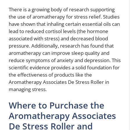
There is a growing body of research supporting
the use of aromatherapy for stress relief. Studies
have shown that inhaling certain essential oils can
lead to reduced cortisol levels (the hormone
associated with stress) and decreased blood
pressure. Additionally, research has found that
aromatherapy can improve sleep quality and
reduce symptoms of anxiety and depression. This
scientific evidence provides a solid foundation for
the effectiveness of products like the
Aromatherapy Associates De Stress Roller in
managing stress.
Where to Purchase the
Aromatherapy Associates
De Stress Roller and