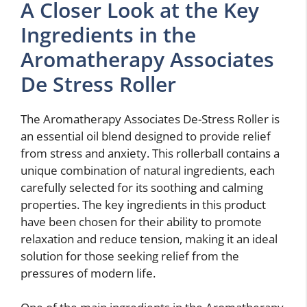
A Closer Look at the Key
Ingredients in the
Aromatherapy Associates
De Stress Roller
The Aromatherapy Associates De-Stress Roller is
an essential oil blend designed to provide relief
from stress and anxiety. This rollerball contains a
unique combination of natural ingredients, each
carefully selected for its soothing and calming
properties. The key ingredients in this product
have been chosen for their ability to promote
relaxation and reduce tension, making it an ideal
solution for those seeking relief from the
pressures of modern life.