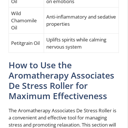
Oil
on emotions
Wild
Anti-inflammatory and sedative
Chamomile
properties
Oil
Uplifts spirits while calming
Petitgrain Oil
nervous system
How to Use the
Aromatherapy Associates
De Stress Roller for
Maximum Effectiveness
The Aromatherapy Associates De Stress Roller is
a convenient and effective tool for managing
stress and promoting relaxation. This section will