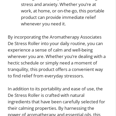
stress and anxiety. Whether you’re at
work, at home, or on-the-go, this portable
product can provide immediate relief
whenever you need it.
By incorporating the Aromatherapy Associates
De Stress Roller into your daily routine, you can
experience a sense of calm and well-being
wherever you are. Whether you’re dealing with a
hectic schedule or simply need a moment of
tranquility, this product offers a convenient way
to find relief from everyday stressors.
In addition to its portability and ease of use, the
De Stress Roller is crafted with natural
ingredients that have been carefully selected for
their calming properties. By harnessing the
power of aromatherapy and essential oils, this