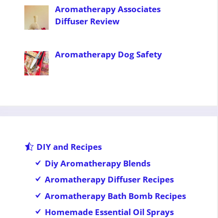
Aromatherapy Associates
Diffuser Review
Aromatherapy Dog Safety
DIY and Recipes
Diy Aromatherapy Blends
Aromatherapy Diffuser Recipes
Aromatherapy Bath Bomb Recipes
Homemade Essential Oil Sprays