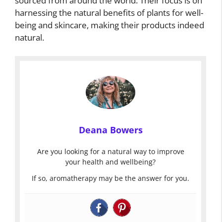
sourced from around the world. Their focus is on
harnessing the natural benefits of plants for well-
being and skincare, making their products indeed
natural.
Deana Bowers
Are you looking for a natural way to improve
your health and wellbeing?
If so, aromatherapy may be the answer for you.